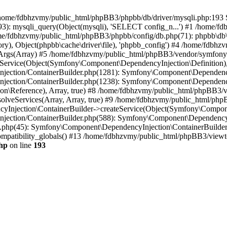
 in /home/fdbhzvmy/public_html/phpBB3/phpbb/db/driver/mysqli.php:193 S
): mysqli_query(Object(mysqli), 'SELECT config_n...') #1 /home/fd
me/fdbhzvmy/public_html/phpBB3/phpbb/config/db.php(71): phpbb\db\dr
ctory), Object(phpbb\cache\driver\file), 'phpbb_config') #4 /home/fd
ceArgs(Array) #5 /home/fdbhzvmy/public_html/phpBB3/vendor/symfony/
rvice(Object(Symfony\Component\DependencyInjection\Definition), Ar
ction/ContainerBuilder.php(1281): Symfony\Component\DependencyInj
jection/ContainerBuilder.php(1238): Symfony\Component\Dependency
\Reference), Array, true) #8 /home/fdbhzvmy/public_html/phpBB3/ve
lveServices(Array, Array, true) #9 /home/fdbhzvmy/public_html/ph
Injection\ContainerBuilder->createService(Object(Symfony\Component
ection/ContainerBuilder.php(588): Symfony\Component\DependencyIn
.php(45): Symfony\Component\DependencyInjection\ContainerBuilder-
atibility_globals() #13 /home/fdbhzvmy/public_html/phpBB3/viewtop
hp
on line
193