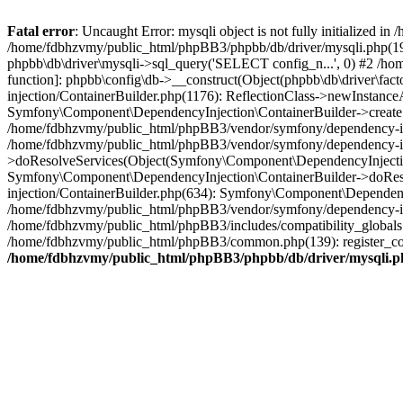
Fatal error
: Uncaught Error: mysqli object is not fully initialized
/home/fdbhzvmy/public_html/phpBB3/phpbb/db/driver/mysqli.php(193
phpbb\db\driver\mysqli->sql_query('SELECT config_n...', 0) #2 /ho
function]: phpbb\config\db->__construct(Object(phpbb\db\driver\fa
injection/ContainerBuilder.php(1176): ReflectionClass->newInstan
Symfony\Component\DependencyInjection\ContainerBuilder->createSe
/home/fdbhzvmy/public_html/phpBB3/vendor/symfony/dependency-inje
/home/fdbhzvmy/public_html/phpBB3/vendor/symfony/dependency-in
>doResolveServices(Object(Symfony\Component\DependencyInjection
Symfony\Component\DependencyInjection\ContainerBuilder->doReso
injection/ContainerBuilder.php(634): Symfony\Component\Dependency
/home/fdbhzvmy/public_html/phpBB3/vendor/symfony/dependency-inj
/home/fdbhzvmy/public_html/phpBB3/includes/compatibility_globals
/home/fdbhzvmy/public_html/phpBB3/common.php(139): register_comp
/home/fdbhzvmy/public_html/phpBB3/phpbb/db/driver/mysqli.p