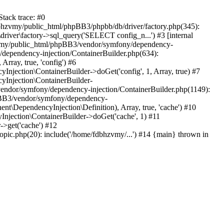
tack trace: #0
bhzvmy/public_html/phpBB3/phpbb/db/driver/factory.php(345):
iver\factory->sql_query('SELECT config_n...') #3 [internal
bhzvmy/public_html/phpBB3/vendor/symfony/dependency-
dependency-injection/ContainerBuilder.php(634):
ray, true, 'config') #6
ection\ContainerBuilder->doGet('config', 1, Array, true) #7
Injection\ContainerBuilder-
ndor/symfony/dependency-injection/ContainerBuilder.php(1149):
pBB3/vendor/symfony/dependency-
\DependencyInjection\Definition), Array, true, 'cache') #10
jection\ContainerBuilder->doGet('cache', 1) #11
>get('cache') #12
ic.php(20): include('/home/fdbhzvmy/...') #14 {main} thrown in