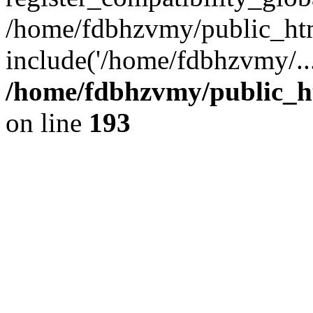
/home/fdbhzvmy/public_ht
include('/home/fdbhzvmy/..
/home/fdbhzvmy/public_h
on line
193