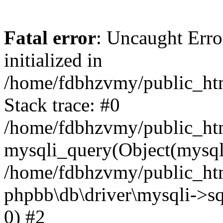
Fatal error
: Uncaught Error
initialized in
/home/fdbhzvmy/public_ht
Stack trace: #0
/home/fdbhzvmy/public_ht
mysqli_query(Object(mysqli
/home/fdbhzvmy/public_htm
phpbb\db\driver\mysqli->sq
0) #2