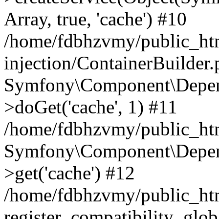
Array, true, 'cache') #10
/home/fdbhzvmy/public_ht
injection/ContainerBuilder
Symfony\Component\Depend
>doGet('cache', 1) #11
/home/fdbhzvmy/public_htm
Symfony\Component\Depend
>get('cache') #12
/home/fdbhzvmy/public_h
register_compatibility_glob