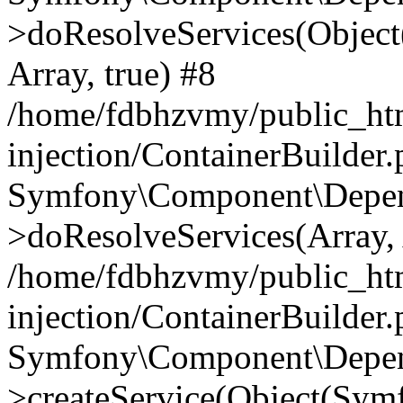
>doResolveServices(Objec
Array, true) #8
/home/fdbhzvmy/public_ht
injection/ContainerBuilder
Symfony\Component\Depend
>doResolveServices(Array, 
/home/fdbhzvmy/public_ht
injection/ContainerBuilder
Symfony\Component\Depend
>createService(Object(Sym