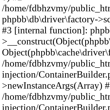
/home/fdbhzvmy/public_ht
phpbb\db\driver\factory->s
#3 [internal function]: php
>__construct(Object(phpbb\
Object(phpbb\cache\driver\f
/home/fdbhzvmy/public_ht
injection/ContainerBuilder.
>newInstanceArgs(Array) 
/home/fdbhzvmy/public_ht
injection/ContainerBuilder