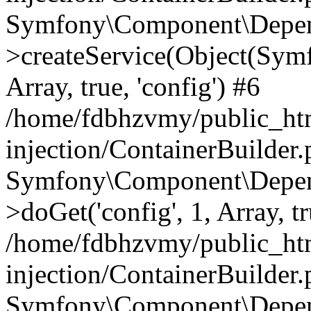
Symfony\Component\Depend
>createService(Object(Sym
Array, true, 'config') #6
/home/fdbhzvmy/public_ht
injection/ContainerBuilder
Symfony\Component\Depend
>doGet('config', 1, Array, t
/home/fdbhzvmy/public_ht
injection/ContainerBuilder
Symfony\Component\Depend