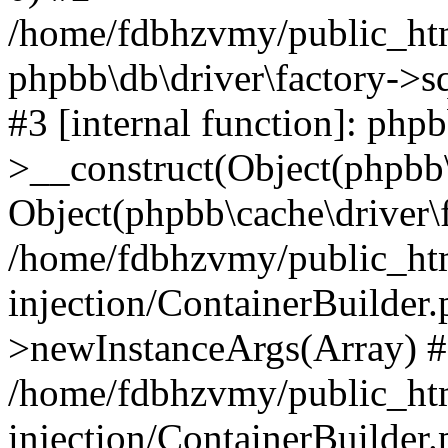
/home/fdbhzvmy/public_ht
phpbb\db\driver\factory->s
#3 [internal function]: php
>__construct(Object(phpbb\
Object(phpbb\cache\driver\f
/home/fdbhzvmy/public_ht
injection/ContainerBuilder.
>newInstanceArgs(Array) 
/home/fdbhzvmy/public_ht
injection/ContainerBuilder