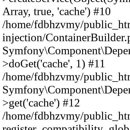
Array, true, 'cache') #10
/home/fdbhzvmy/public_ht
injection/ContainerBuilder
Symfony\Component\Depend
>doGet('cache', 1) #11
/home/fdbhzvmy/public_htm
Symfony\Component\Depend
>get('cache') #12
/home/fdbhzvmy/public_h
register_compatibility_glob