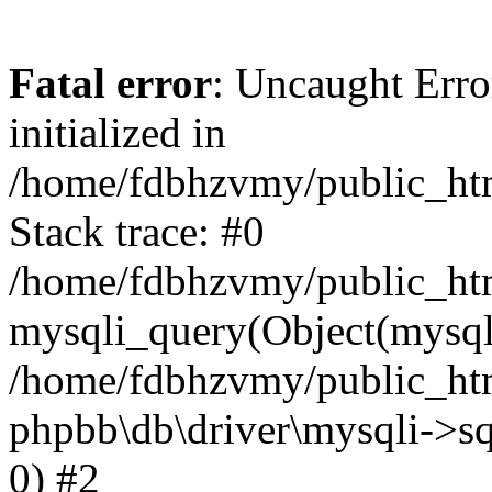
Fatal error
: Uncaught Error
initialized in
/home/fdbhzvmy/public_ht
Stack trace: #0
/home/fdbhzvmy/public_ht
mysqli_query(Object(mysqli
/home/fdbhzvmy/public_htm
phpbb\db\driver\mysqli->sq
0) #2