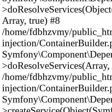
>doResolveServices(Objec
Array, true) #8
/home/fdbhzvmy/public_ht
injection/ContainerBuilder
Symfony\Component\Depend
>doResolveServices(Array, 
/home/fdbhzvmy/public_ht
injection/ContainerBuilder
Symfony\Component\Depend
>createService(Object(Sym