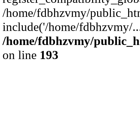
/home/fdbhzvmy/public_ht
include('/home/fdbhzvmy/..
/home/fdbhzvmy/public_h
on line
193