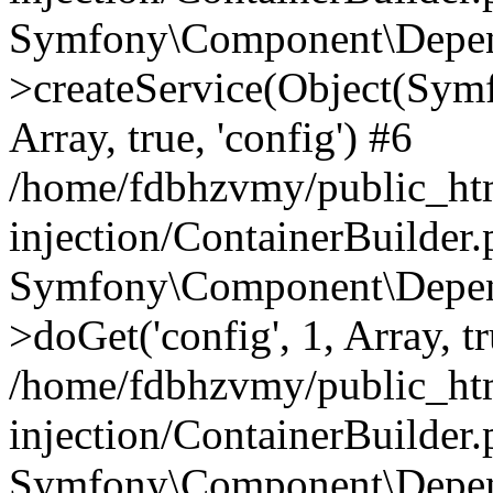
Symfony\Component\Depend
>createService(Object(Sym
Array, true, 'config') #6
/home/fdbhzvmy/public_ht
injection/ContainerBuilder
Symfony\Component\Depend
>doGet('config', 1, Array, t
/home/fdbhzvmy/public_ht
injection/ContainerBuilder
Symfony\Component\Depend