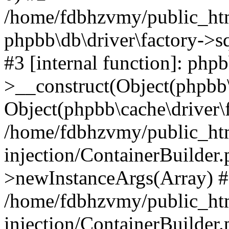
/home/fdbhzvmy/public_ht
phpbb\db\driver\factory->s
#3 [internal function]: php
>__construct(Object(phpbb\
Object(phpbb\cache\driver\f
/home/fdbhzvmy/public_ht
injection/ContainerBuilder.
>newInstanceArgs(Array) 
/home/fdbhzvmy/public_ht
injection/ContainerBuilder