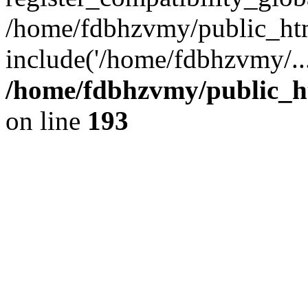
/home/fdbhzvmy/public_ht
include('/home/fdbhzvmy/..
/home/fdbhzvmy/public_h
on line
193