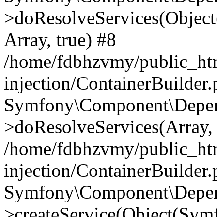
>doResolveServices(Objec
Array, true) #8
/home/fdbhzvmy/public_ht
injection/ContainerBuilder
Symfony\Component\Depend
>doResolveServices(Array, 
/home/fdbhzvmy/public_ht
injection/ContainerBuilder
Symfony\Component\Depend
>createService(Object(Sym