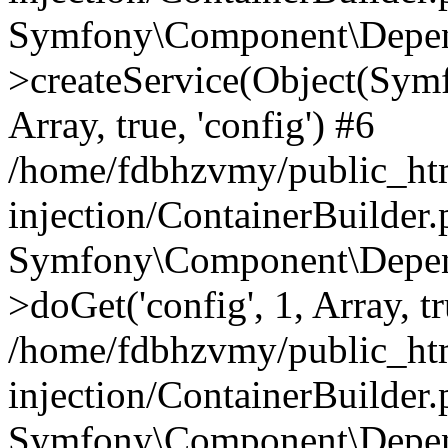
Symfony\Component\Depend
>createService(Object(Sym
Array, true, 'config') #6
/home/fdbhzvmy/public_ht
injection/ContainerBuilder
Symfony\Component\Depend
>doGet('config', 1, Array, t
/home/fdbhzvmy/public_ht
injection/ContainerBuilder
Symfony\Component\Depend