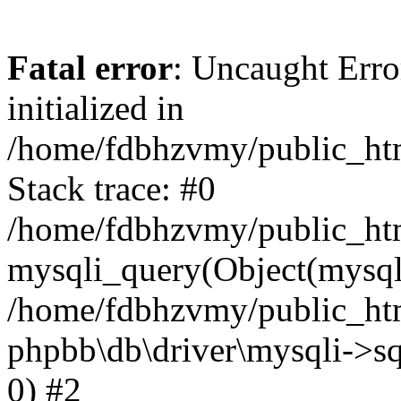
Fatal error
: Uncaught Error
initialized in
/home/fdbhzvmy/public_ht
Stack trace: #0
/home/fdbhzvmy/public_ht
mysqli_query(Object(mysqli
/home/fdbhzvmy/public_htm
phpbb\db\driver\mysqli->sq
0) #2