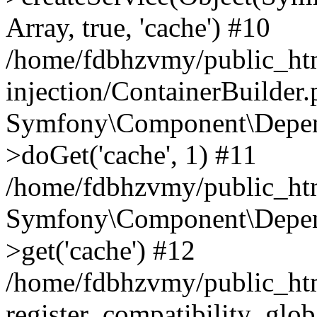
Array, true, 'cache') #10
/home/fdbhzvmy/public_ht
injection/ContainerBuilder
Symfony\Component\Depend
>doGet('cache', 1) #11
/home/fdbhzvmy/public_htm
Symfony\Component\Depend
>get('cache') #12
/home/fdbhzvmy/public_h
register_compatibility_glob