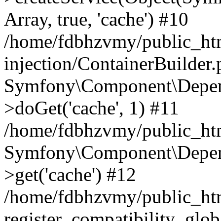
Array, true, 'cache') #10
/home/fdbhzvmy/public_ht
injection/ContainerBuilder
Symfony\Component\Depend
>doGet('cache', 1) #11
/home/fdbhzvmy/public_htm
Symfony\Component\Depend
>get('cache') #12
/home/fdbhzvmy/public_h
register_compatibility_glob