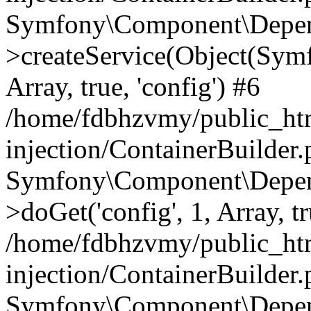
Symfony\Component\Depend
>createService(Object(Sym
Array, true, 'config') #6
/home/fdbhzvmy/public_ht
injection/ContainerBuilder
Symfony\Component\Depend
>doGet('config', 1, Array, t
/home/fdbhzvmy/public_ht
injection/ContainerBuilder
Symfony\Component\Depend