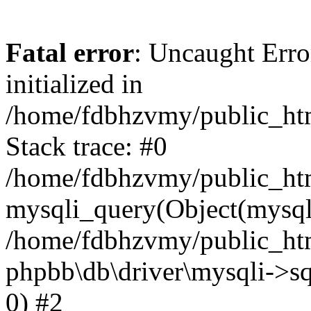
Fatal error
: Uncaught Error
initialized in
/home/fdbhzvmy/public_ht
Stack trace: #0
/home/fdbhzvmy/public_ht
mysqli_query(Object(mysqli
/home/fdbhzvmy/public_htm
phpbb\db\driver\mysqli->sq
0) #2