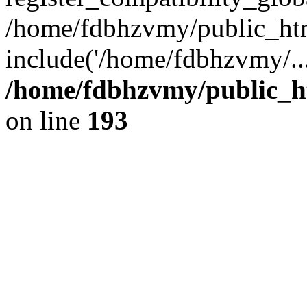
/home/fdbhzvmy/public_ht
include('/home/fdbhzvmy/..
/home/fdbhzvmy/public_h
on line
193