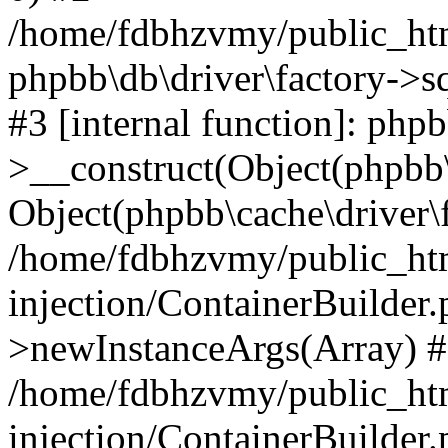
/home/fdbhzvmy/public_ht
phpbb\db\driver\factory->s
#3 [internal function]: php
>__construct(Object(phpbb\
Object(phpbb\cache\driver\f
/home/fdbhzvmy/public_ht
injection/ContainerBuilder.
>newInstanceArgs(Array) 
/home/fdbhzvmy/public_ht
injection/ContainerBuilder