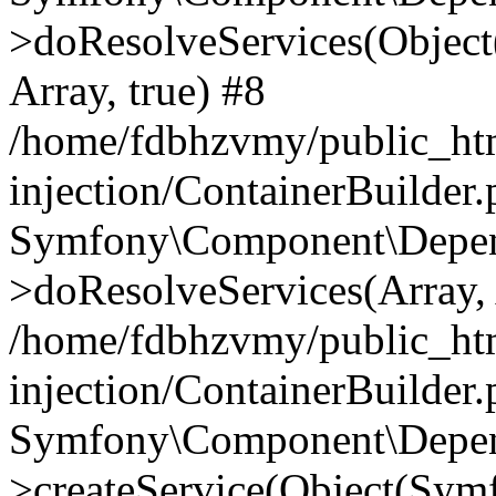
>doResolveServices(Objec
Array, true) #8
/home/fdbhzvmy/public_ht
injection/ContainerBuilder
Symfony\Component\Depend
>doResolveServices(Array, 
/home/fdbhzvmy/public_ht
injection/ContainerBuilder
Symfony\Component\Depend
>createService(Object(Sym