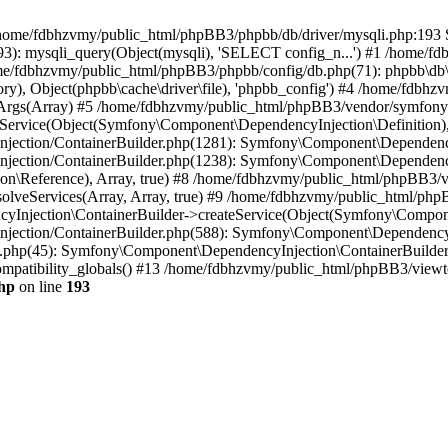
 in /home/fdbhzvmy/public_html/phpBB3/phpbb/db/driver/mysqli.php:193 S
): mysqli_query(Object(mysqli), 'SELECT config_n...') #1 /home/fd
me/fdbhzvmy/public_html/phpBB3/phpbb/config/db.php(71): phpbb\db\dr
ctory), Object(phpbb\cache\driver\file), 'phpbb_config') #4 /home/fd
ceArgs(Array) #5 /home/fdbhzvmy/public_html/phpBB3/vendor/symfony/
rvice(Object(Symfony\Component\DependencyInjection\Definition), Ar
ction/ContainerBuilder.php(1281): Symfony\Component\DependencyInj
jection/ContainerBuilder.php(1238): Symfony\Component\Dependency
\Reference), Array, true) #8 /home/fdbhzvmy/public_html/phpBB3/ve
lveServices(Array, Array, true) #9 /home/fdbhzvmy/public_html/ph
Injection\ContainerBuilder->createService(Object(Symfony\Component
ection/ContainerBuilder.php(588): Symfony\Component\DependencyIn
.php(45): Symfony\Component\DependencyInjection\ContainerBuilder-
atibility_globals() #13 /home/fdbhzvmy/public_html/phpBB3/viewtop
hp
on line
193