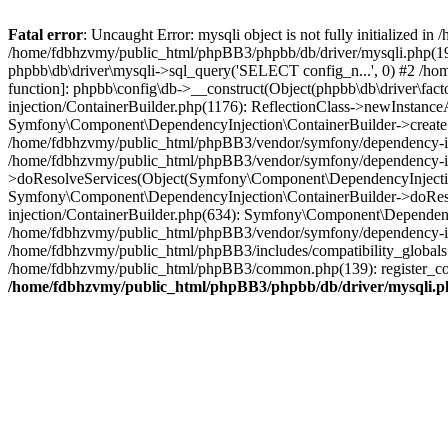
Fatal error
: Uncaught Error: mysqli object is not fully initialized
/home/fdbhzvmy/public_html/phpBB3/phpbb/db/driver/mysqli.php(193
phpbb\db\driver\mysqli->sql_query('SELECT config_n...', 0) #2 /ho
function]: phpbb\config\db->__construct(Object(phpbb\db\driver\fa
injection/ContainerBuilder.php(1176): ReflectionClass->newInstan
Symfony\Component\DependencyInjection\ContainerBuilder->createSe
/home/fdbhzvmy/public_html/phpBB3/vendor/symfony/dependency-inje
/home/fdbhzvmy/public_html/phpBB3/vendor/symfony/dependency-in
>doResolveServices(Object(Symfony\Component\DependencyInjection
Symfony\Component\DependencyInjection\ContainerBuilder->doReso
injection/ContainerBuilder.php(634): Symfony\Component\Dependency
/home/fdbhzvmy/public_html/phpBB3/vendor/symfony/dependency-inj
/home/fdbhzvmy/public_html/phpBB3/includes/compatibility_globals
/home/fdbhzvmy/public_html/phpBB3/common.php(139): register_comp
/home/fdbhzvmy/public_html/phpBB3/phpbb/db/driver/mysqli.p