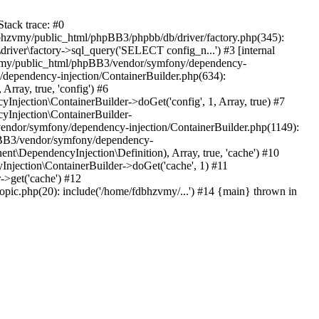
tack trace: #0
bhzvmy/public_html/phpBB3/phpbb/db/driver/factory.php(345):
iver\factory->sql_query('SELECT config_n...') #3 [internal
bhzvmy/public_html/phpBB3/vendor/symfony/dependency-
dependency-injection/ContainerBuilder.php(634):
ray, true, 'config') #6
ection\ContainerBuilder->doGet('config', 1, Array, true) #7
Injection\ContainerBuilder-
ndor/symfony/dependency-injection/ContainerBuilder.php(1149):
pBB3/vendor/symfony/dependency-
\DependencyInjection\Definition), Array, true, 'cache') #10
jection\ContainerBuilder->doGet('cache', 1) #11
>get('cache') #12
ic.php(20): include('/home/fdbhzvmy/...') #14 {main} thrown in