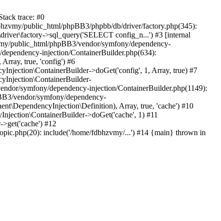
tack trace: #0
bhzvmy/public_html/phpBB3/phpbb/db/driver/factory.php(345):
iver\factory->sql_query('SELECT config_n...') #3 [internal
bhzvmy/public_html/phpBB3/vendor/symfony/dependency-
dependency-injection/ContainerBuilder.php(634):
ray, true, 'config') #6
ection\ContainerBuilder->doGet('config', 1, Array, true) #7
Injection\ContainerBuilder-
ndor/symfony/dependency-injection/ContainerBuilder.php(1149):
pBB3/vendor/symfony/dependency-
\DependencyInjection\Definition), Array, true, 'cache') #10
jection\ContainerBuilder->doGet('cache', 1) #11
>get('cache') #12
ic.php(20): include('/home/fdbhzvmy/...') #14 {main} thrown in