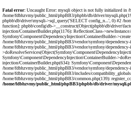
Fatal error
: Uncaught Error: mysqli object is not fully initialized
/home/fdbhzvmy/public_html/phpBB3/phpbb/db/driver/mysqli.php(193
phpbb\db\driver\mysqli->sql_query('SELECT config_n...', 0) #2 /ho
function]: phpbb\config\db->__construct(Object(phpbb\db\driver\fa
injection/ContainerBuilder.php(1176): ReflectionClass->newInstan
Symfony\Component\DependencyInjection\ContainerBuilder->createSe
/home/fdbhzvmy/public_html/phpBB3/vendor/symfony/dependency-inje
/home/fdbhzvmy/public_html/phpBB3/vendor/symfony/dependency-in
>doResolveServices(Object(Symfony\Component\DependencyInjection
Symfony\Component\DependencyInjection\ContainerBuilder->doReso
injection/ContainerBuilder.php(634): Symfony\Component\Dependency
/home/fdbhzvmy/public_html/phpBB3/vendor/symfony/dependency-inj
/home/fdbhzvmy/public_html/phpBB3/includes/compatibility_globals
/home/fdbhzvmy/public_html/phpBB3/common.php(139): register_comp
/home/fdbhzvmy/public_html/phpBB3/phpbb/db/driver/mysqli.p