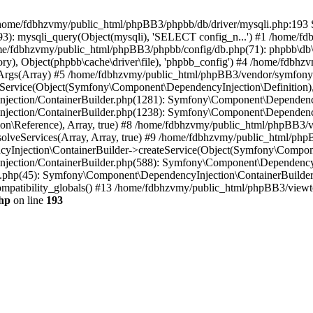
 in /home/fdbhzvmy/public_html/phpBB3/phpbb/db/driver/mysqli.php:193 S
): mysqli_query(Object(mysqli), 'SELECT config_n...') #1 /home/fd
me/fdbhzvmy/public_html/phpBB3/phpbb/config/db.php(71): phpbb\db\dr
ctory), Object(phpbb\cache\driver\file), 'phpbb_config') #4 /home/fd
ceArgs(Array) #5 /home/fdbhzvmy/public_html/phpBB3/vendor/symfony/
rvice(Object(Symfony\Component\DependencyInjection\Definition), Ar
ction/ContainerBuilder.php(1281): Symfony\Component\DependencyInj
jection/ContainerBuilder.php(1238): Symfony\Component\Dependency
\Reference), Array, true) #8 /home/fdbhzvmy/public_html/phpBB3/ve
lveServices(Array, Array, true) #9 /home/fdbhzvmy/public_html/ph
Injection\ContainerBuilder->createService(Object(Symfony\Component
ection/ContainerBuilder.php(588): Symfony\Component\DependencyIn
.php(45): Symfony\Component\DependencyInjection\ContainerBuilder-
atibility_globals() #13 /home/fdbhzvmy/public_html/phpBB3/viewtop
hp
on line
193