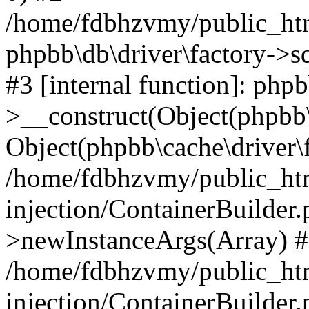
/home/fdbhzvmy/public_ht
phpbb\db\driver\factory->s
#3 [internal function]: php
>__construct(Object(phpbb\
Object(phpbb\cache\driver\f
/home/fdbhzvmy/public_ht
injection/ContainerBuilder.
>newInstanceArgs(Array) 
/home/fdbhzvmy/public_ht
injection/ContainerBuilder