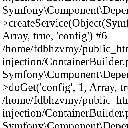
Symfony\Component\Depend
>createService(Object(Sym
Array, true, 'config') #6
/home/fdbhzvmy/public_ht
injection/ContainerBuilder
Symfony\Component\Depend
>doGet('config', 1, Array, t
/home/fdbhzvmy/public_ht
injection/ContainerBuilder
Symfony\Component\Depend