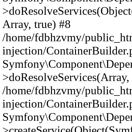
>doResolveServices(Objec
Array, true) #8
/home/fdbhzvmy/public_ht
injection/ContainerBuilder
Symfony\Component\Depend
>doResolveServices(Array, 
/home/fdbhzvmy/public_ht
injection/ContainerBuilder
Symfony\Component\Depend
>createService(Object(Sym