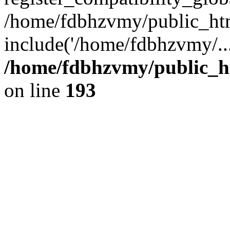
/home/fdbhzvmy/public_ht
include('/home/fdbhzvmy/..
/home/fdbhzvmy/public_h
on line
193