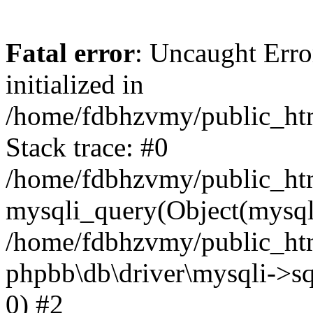
Fatal error
: Uncaught Error
initialized in
/home/fdbhzvmy/public_ht
Stack trace: #0
/home/fdbhzvmy/public_ht
mysqli_query(Object(mysqli
/home/fdbhzvmy/public_htm
phpbb\db\driver\mysqli->sq
0) #2