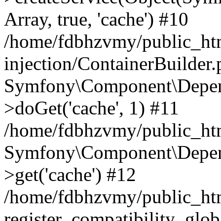
Array, true, 'cache') #10
/home/fdbhzvmy/public_ht
injection/ContainerBuilder
Symfony\Component\Depend
>doGet('cache', 1) #11
/home/fdbhzvmy/public_htm
Symfony\Component\Depend
>get('cache') #12
/home/fdbhzvmy/public_h
register_compatibility_glob