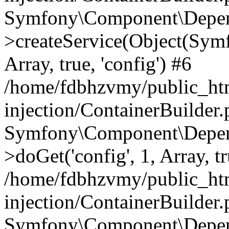
Symfony\Component\Depend
>createService(Object(Sym
Array, true, 'config') #6
/home/fdbhzvmy/public_ht
injection/ContainerBuilder
Symfony\Component\Depend
>doGet('config', 1, Array, t
/home/fdbhzvmy/public_ht
injection/ContainerBuilder
Symfony\Component\Depend