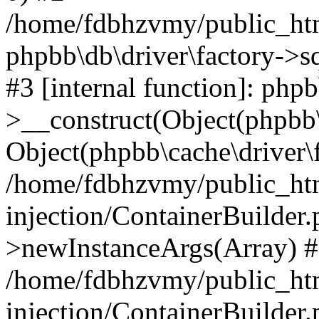
/home/fdbhzvmy/public_ht
phpbb\db\driver\factory->s
#3 [internal function]: php
>__construct(Object(phpbb\
Object(phpbb\cache\driver\f
/home/fdbhzvmy/public_ht
injection/ContainerBuilder.
>newInstanceArgs(Array) 
/home/fdbhzvmy/public_ht
injection/ContainerBuilder