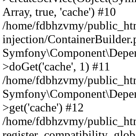
Array, true, 'cache') #10
/home/fdbhzvmy/public_ht
injection/ContainerBuilder
Symfony\Component\Depend
>doGet('cache', 1) #11
/home/fdbhzvmy/public_htm
Symfony\Component\Depend
>get('cache') #12
/home/fdbhzvmy/public_h
register_compatibility_glob