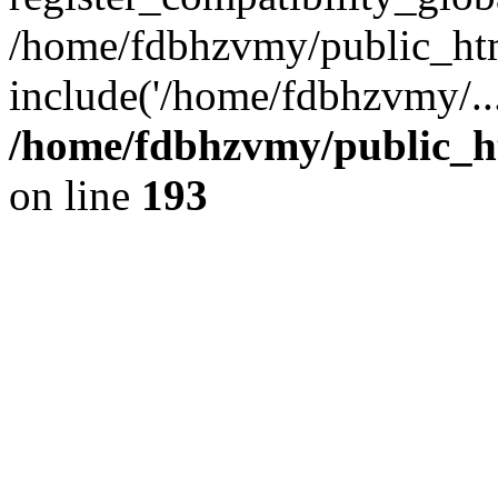
/home/fdbhzvmy/public_ht
include('/home/fdbhzvmy/..
/home/fdbhzvmy/public_h
on line
193