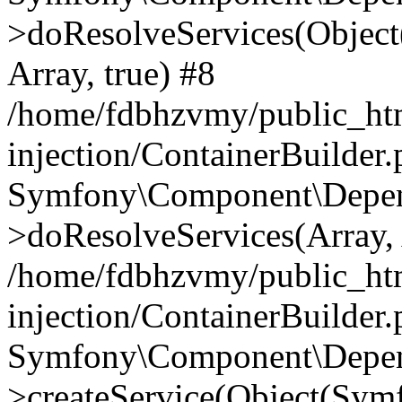
>doResolveServices(Objec
Array, true) #8
/home/fdbhzvmy/public_ht
injection/ContainerBuilder
Symfony\Component\Depend
>doResolveServices(Array, 
/home/fdbhzvmy/public_ht
injection/ContainerBuilder
Symfony\Component\Depend
>createService(Object(Sym