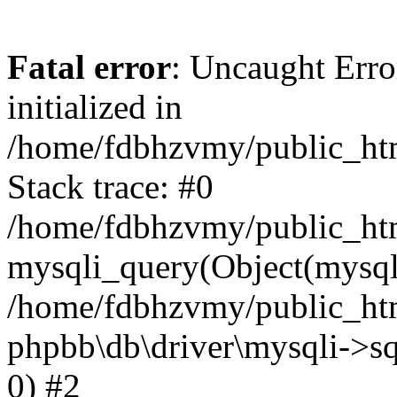
Fatal error
: Uncaught Error
initialized in
/home/fdbhzvmy/public_ht
Stack trace: #0
/home/fdbhzvmy/public_ht
mysqli_query(Object(mysqli
/home/fdbhzvmy/public_htm
phpbb\db\driver\mysqli->sq
0) #2