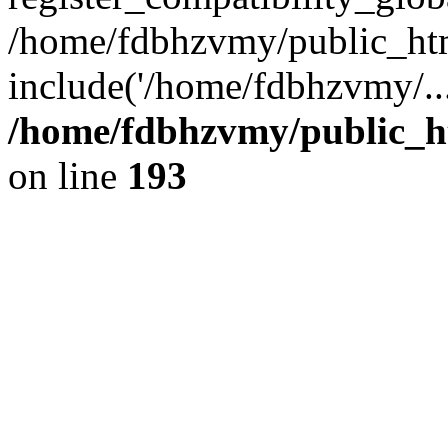
/home/fdbhzvmy/public_ht
include('/home/fdbhzvmy/..
/home/fdbhzvmy/public_h
on line
193