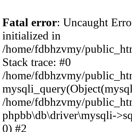
Fatal error
: Uncaught Error
initialized in
/home/fdbhzvmy/public_ht
Stack trace: #0
/home/fdbhzvmy/public_ht
mysqli_query(Object(mysqli
/home/fdbhzvmy/public_htm
phpbb\db\driver\mysqli->sq
0) #2