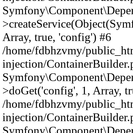
Symfony\Component\Depend
>createService(Object(Sym
Array, true, 'config') #6
/home/fdbhzvmy/public_ht
injection/ContainerBuilder
Symfony\Component\Depend
>doGet('config', 1, Array, t
/home/fdbhzvmy/public_ht
injection/ContainerBuilder
Symfony\Component\Depend