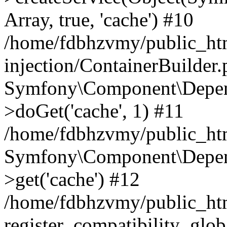
Array, true, 'cache') #10
/home/fdbhzvmy/public_ht
injection/ContainerBuilder
Symfony\Component\Depend
>doGet('cache', 1) #11
/home/fdbhzvmy/public_htm
Symfony\Component\Depend
>get('cache') #12
/home/fdbhzvmy/public_h
register_compatibility_glob