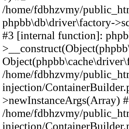
/home/fdbhzvmy/public_ht
phpbb\db\driver\factory->s
#3 [internal function]: php
>__construct(Object(phpbb\
Object(phpbb\cache\driver\f
/home/fdbhzvmy/public_ht
injection/ContainerBuilder.
>newInstanceArgs(Array) 
/home/fdbhzvmy/public_ht
injection/ContainerBuilder