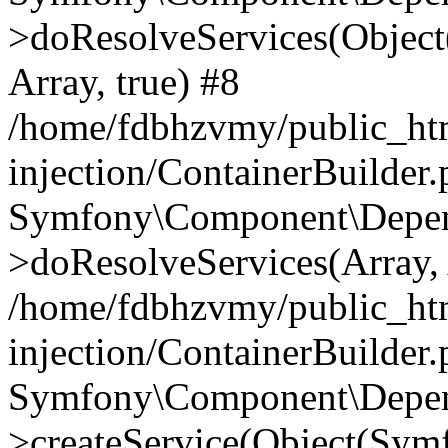
>doResolveServices(Objec
Array, true) #8
/home/fdbhzvmy/public_ht
injection/ContainerBuilder
Symfony\Component\Depend
>doResolveServices(Array, 
/home/fdbhzvmy/public_ht
injection/ContainerBuilder
Symfony\Component\Depend
>createService(Object(Sym