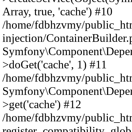
Array, true, 'cache') #10
/home/fdbhzvmy/public_ht
injection/ContainerBuilder
Symfony\Component\Depend
>doGet('cache', 1) #11
/home/fdbhzvmy/public_htm
Symfony\Component\Depend
>get('cache') #12
/home/fdbhzvmy/public_h
register_compatibility_glob