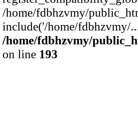
/home/fdbhzvmy/public_ht
include('/home/fdbhzvmy/..
/home/fdbhzvmy/public_h
on line
193