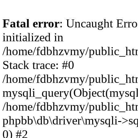
Fatal error
: Uncaught Error
initialized in
/home/fdbhzvmy/public_ht
Stack trace: #0
/home/fdbhzvmy/public_ht
mysqli_query(Object(mysqli
/home/fdbhzvmy/public_htm
phpbb\db\driver\mysqli->sq
0) #2