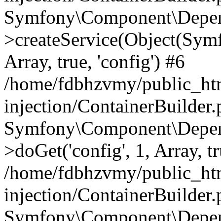
Symfony\Component\Depend
>createService(Object(Sym
Array, true, 'config') #6
/home/fdbhzvmy/public_ht
injection/ContainerBuilder
Symfony\Component\Depend
>doGet('config', 1, Array, t
/home/fdbhzvmy/public_ht
injection/ContainerBuilder
Symfony\Component\Depend