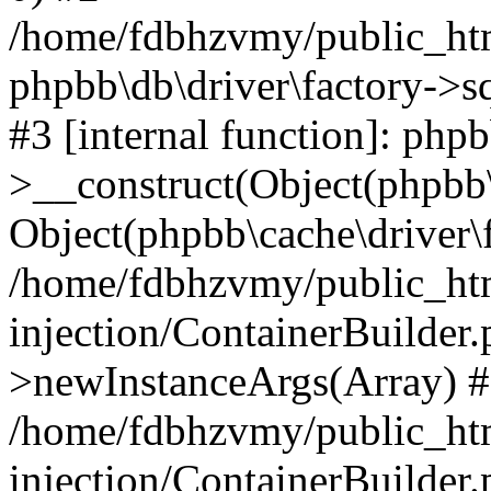
/home/fdbhzvmy/public_ht
phpbb\db\driver\factory->s
#3 [internal function]: php
>__construct(Object(phpbb\
Object(phpbb\cache\driver\f
/home/fdbhzvmy/public_ht
injection/ContainerBuilder.
>newInstanceArgs(Array) 
/home/fdbhzvmy/public_ht
injection/ContainerBuilder