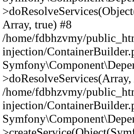
>doResolveServices(Objec
Array, true) #8
/home/fdbhzvmy/public_ht
injection/ContainerBuilder
Symfony\Component\Depend
>doResolveServices(Array, 
/home/fdbhzvmy/public_ht
injection/ContainerBuilder
Symfony\Component\Depend
>createService(Object(Sym