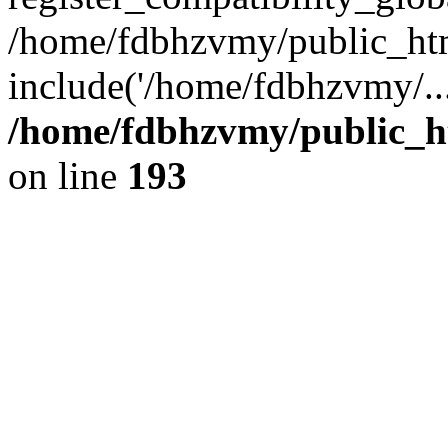
/home/fdbhzvmy/public_ht
include('/home/fdbhzvmy/..
/home/fdbhzvmy/public_h
on line
193