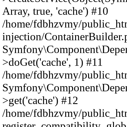
Array, true, 'cache') #10
/home/fdbhzvmy/public_ht
injection/ContainerBuilder
Symfony\Component\Depend
>doGet('cache', 1) #11
/home/fdbhzvmy/public_htm
Symfony\Component\Depend
>get('cache') #12
/home/fdbhzvmy/public_h
register_compatibility_glob