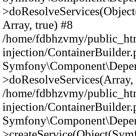
>doResolveServices(Objec
Array, true) #8
/home/fdbhzvmy/public_ht
injection/ContainerBuilder
Symfony\Component\Depend
>doResolveServices(Array, 
/home/fdbhzvmy/public_ht
injection/ContainerBuilder
Symfony\Component\Depend
>createService(Object(Sym