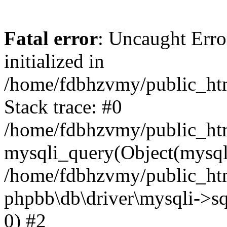
Fatal error
: Uncaught Error
initialized in
/home/fdbhzvmy/public_ht
Stack trace: #0
/home/fdbhzvmy/public_ht
mysqli_query(Object(mysqli
/home/fdbhzvmy/public_htm
phpbb\db\driver\mysqli->sq
0) #2