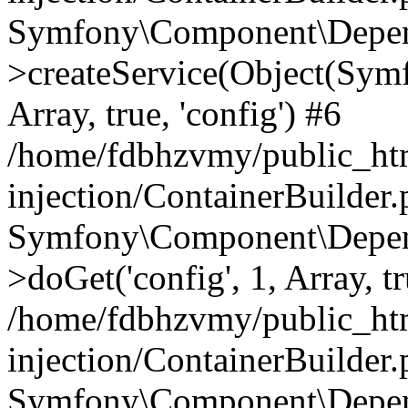
Symfony\Component\Depend
>createService(Object(Sym
Array, true, 'config') #6
/home/fdbhzvmy/public_ht
injection/ContainerBuilder
Symfony\Component\Depend
>doGet('config', 1, Array, t
/home/fdbhzvmy/public_ht
injection/ContainerBuilder
Symfony\Component\Depend