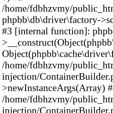
/home/fdbhzvmy/public_ht
phpbb\db\driver\factory->s
#3 [internal function]: php
>__construct(Object(phpbb\
Object(phpbb\cache\driver\f
/home/fdbhzvmy/public_ht
injection/ContainerBuilder.
>newInstanceArgs(Array) 
/home/fdbhzvmy/public_ht
injection/ContainerBuilder