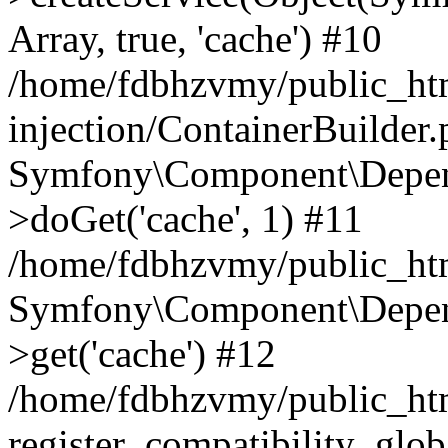
Array, true, 'cache') #10
/home/fdbhzvmy/public_ht
injection/ContainerBuilder
Symfony\Component\Depend
>doGet('cache', 1) #11
/home/fdbhzvmy/public_htm
Symfony\Component\Depend
>get('cache') #12
/home/fdbhzvmy/public_h
register_compatibility_glob