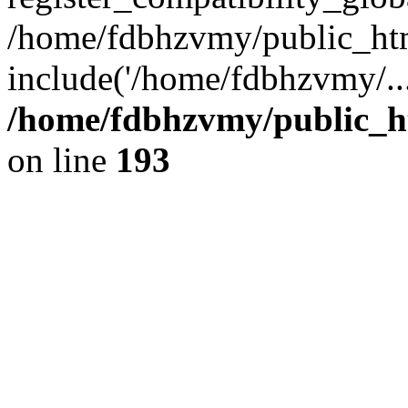
/home/fdbhzvmy/public_ht
include('/home/fdbhzvmy/..
/home/fdbhzvmy/public_h
on line
193