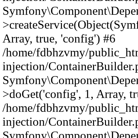
Symfony\Component\Depend
>createService(Object(Sym
Array, true, 'config') #6
/home/fdbhzvmy/public_ht
injection/ContainerBuilder
Symfony\Component\Depend
>doGet('config', 1, Array, t
/home/fdbhzvmy/public_ht
injection/ContainerBuilder
Symfony\Component\Depend