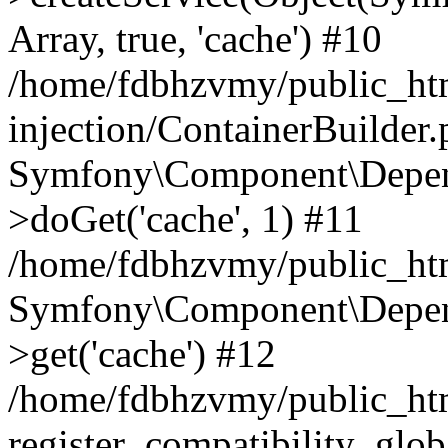
Array, true, 'cache') #10
/home/fdbhzvmy/public_ht
injection/ContainerBuilder
Symfony\Component\Depend
>doGet('cache', 1) #11
/home/fdbhzvmy/public_htm
Symfony\Component\Depend
>get('cache') #12
/home/fdbhzvmy/public_h
register_compatibility_glob