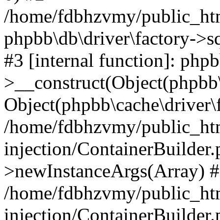
/home/fdbhzvmy/public_ht
phpbb\db\driver\factory->s
#3 [internal function]: php
>__construct(Object(phpbb\
Object(phpbb\cache\driver\f
/home/fdbhzvmy/public_ht
injection/ContainerBuilder.
>newInstanceArgs(Array) 
/home/fdbhzvmy/public_ht
injection/ContainerBuilder