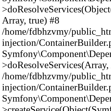
>doResolveServices(Objec
Array, true) #8
/home/fdbhzvmy/public_ht
injection/ContainerBuilder
Symfony\Component\Depend
>doResolveServices(Array, 
/home/fdbhzvmy/public_ht
injection/ContainerBuilder
Symfony\Component\Depend
>createService(Object(Sym