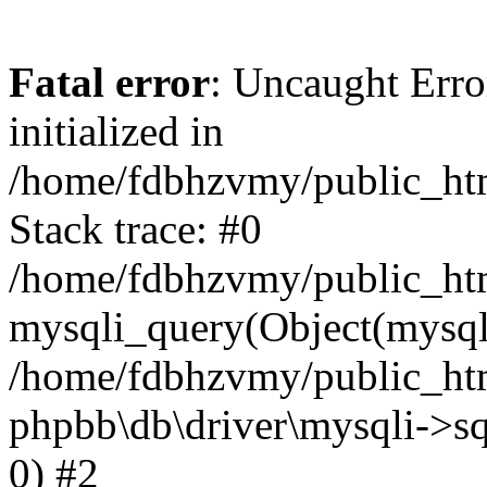
Fatal error
: Uncaught Error
initialized in
/home/fdbhzvmy/public_ht
Stack trace: #0
/home/fdbhzvmy/public_ht
mysqli_query(Object(mysqli
/home/fdbhzvmy/public_htm
phpbb\db\driver\mysqli->sq
0) #2