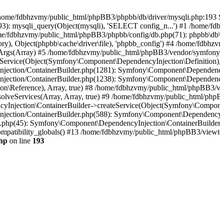
 in /home/fdbhzvmy/public_html/phpBB3/phpbb/db/driver/mysqli.php:193 S
): mysqli_query(Object(mysqli), 'SELECT config_n...') #1 /home/fd
me/fdbhzvmy/public_html/phpBB3/phpbb/config/db.php(71): phpbb\db\dr
ctory), Object(phpbb\cache\driver\file), 'phpbb_config') #4 /home/fd
ceArgs(Array) #5 /home/fdbhzvmy/public_html/phpBB3/vendor/symfony/
rvice(Object(Symfony\Component\DependencyInjection\Definition), Ar
ction/ContainerBuilder.php(1281): Symfony\Component\DependencyInj
jection/ContainerBuilder.php(1238): Symfony\Component\Dependency
\Reference), Array, true) #8 /home/fdbhzvmy/public_html/phpBB3/ve
lveServices(Array, Array, true) #9 /home/fdbhzvmy/public_html/ph
Injection\ContainerBuilder->createService(Object(Symfony\Component
ection/ContainerBuilder.php(588): Symfony\Component\DependencyIn
.php(45): Symfony\Component\DependencyInjection\ContainerBuilder-
atibility_globals() #13 /home/fdbhzvmy/public_html/phpBB3/viewtop
hp
on line
193