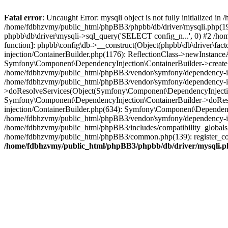
Fatal error
: Uncaught Error: mysqli object is not fully initialized
/home/fdbhzvmy/public_html/phpBB3/phpbb/db/driver/mysqli.php(193
phpbb\db\driver\mysqli->sql_query('SELECT config_n...', 0) #2 /ho
function]: phpbb\config\db->__construct(Object(phpbb\db\driver\fa
injection/ContainerBuilder.php(1176): ReflectionClass->newInstan
Symfony\Component\DependencyInjection\ContainerBuilder->createSe
/home/fdbhzvmy/public_html/phpBB3/vendor/symfony/dependency-inje
/home/fdbhzvmy/public_html/phpBB3/vendor/symfony/dependency-in
>doResolveServices(Object(Symfony\Component\DependencyInjection
Symfony\Component\DependencyInjection\ContainerBuilder->doReso
injection/ContainerBuilder.php(634): Symfony\Component\Dependency
/home/fdbhzvmy/public_html/phpBB3/vendor/symfony/dependency-inj
/home/fdbhzvmy/public_html/phpBB3/includes/compatibility_globals
/home/fdbhzvmy/public_html/phpBB3/common.php(139): register_comp
/home/fdbhzvmy/public_html/phpBB3/phpbb/db/driver/mysqli.p