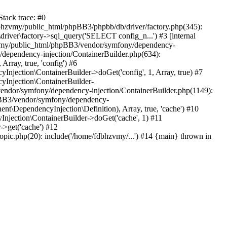
tack trace: #0
bhzvmy/public_html/phpBB3/phpbb/db/driver/factory.php(345):
iver\factory->sql_query('SELECT config_n...') #3 [internal
bhzvmy/public_html/phpBB3/vendor/symfony/dependency-
dependency-injection/ContainerBuilder.php(634):
ray, true, 'config') #6
ection\ContainerBuilder->doGet('config', 1, Array, true) #7
Injection\ContainerBuilder-
ndor/symfony/dependency-injection/ContainerBuilder.php(1149):
pBB3/vendor/symfony/dependency-
\DependencyInjection\Definition), Array, true, 'cache') #10
jection\ContainerBuilder->doGet('cache', 1) #11
>get('cache') #12
ic.php(20): include('/home/fdbhzvmy/...') #14 {main} thrown in