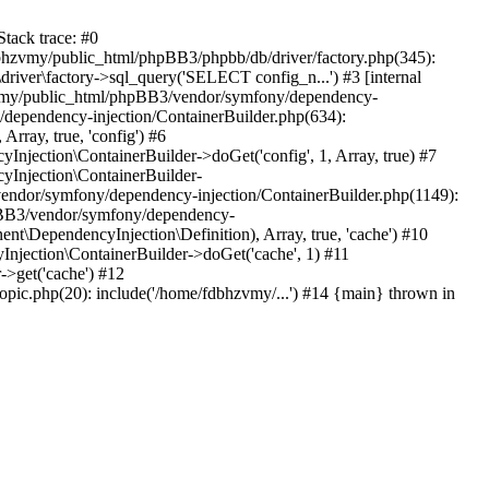
tack trace: #0
bhzvmy/public_html/phpBB3/phpbb/db/driver/factory.php(345):
iver\factory->sql_query('SELECT config_n...') #3 [internal
bhzvmy/public_html/phpBB3/vendor/symfony/dependency-
dependency-injection/ContainerBuilder.php(634):
ray, true, 'config') #6
ection\ContainerBuilder->doGet('config', 1, Array, true) #7
Injection\ContainerBuilder-
ndor/symfony/dependency-injection/ContainerBuilder.php(1149):
pBB3/vendor/symfony/dependency-
\DependencyInjection\Definition), Array, true, 'cache') #10
jection\ContainerBuilder->doGet('cache', 1) #11
>get('cache') #12
ic.php(20): include('/home/fdbhzvmy/...') #14 {main} thrown in