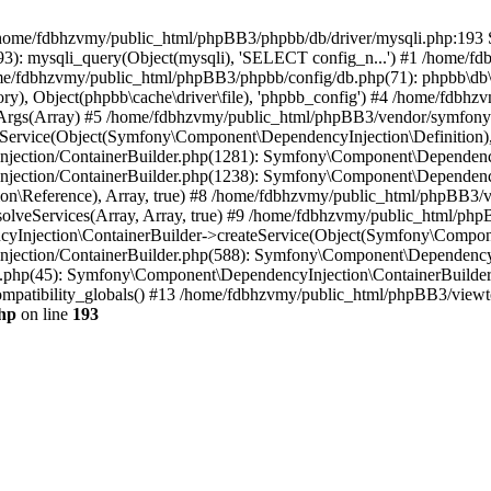
 in /home/fdbhzvmy/public_html/phpBB3/phpbb/db/driver/mysqli.php:193 S
): mysqli_query(Object(mysqli), 'SELECT config_n...') #1 /home/fd
me/fdbhzvmy/public_html/phpBB3/phpbb/config/db.php(71): phpbb\db\dr
ctory), Object(phpbb\cache\driver\file), 'phpbb_config') #4 /home/fd
ceArgs(Array) #5 /home/fdbhzvmy/public_html/phpBB3/vendor/symfony/
rvice(Object(Symfony\Component\DependencyInjection\Definition), Ar
ction/ContainerBuilder.php(1281): Symfony\Component\DependencyInj
jection/ContainerBuilder.php(1238): Symfony\Component\Dependency
\Reference), Array, true) #8 /home/fdbhzvmy/public_html/phpBB3/ve
lveServices(Array, Array, true) #9 /home/fdbhzvmy/public_html/ph
Injection\ContainerBuilder->createService(Object(Symfony\Component
ection/ContainerBuilder.php(588): Symfony\Component\DependencyIn
.php(45): Symfony\Component\DependencyInjection\ContainerBuilder-
atibility_globals() #13 /home/fdbhzvmy/public_html/phpBB3/viewtop
hp
on line
193