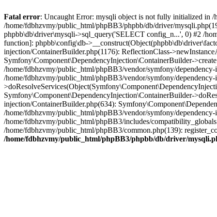
Fatal error
: Uncaught Error: mysqli object is not fully initialized
/home/fdbhzvmy/public_html/phpBB3/phpbb/db/driver/mysqli.php(193
phpbb\db\driver\mysqli->sql_query('SELECT config_n...', 0) #2 /ho
function]: phpbb\config\db->__construct(Object(phpbb\db\driver\fa
injection/ContainerBuilder.php(1176): ReflectionClass->newInstan
Symfony\Component\DependencyInjection\ContainerBuilder->createSe
/home/fdbhzvmy/public_html/phpBB3/vendor/symfony/dependency-inje
/home/fdbhzvmy/public_html/phpBB3/vendor/symfony/dependency-in
>doResolveServices(Object(Symfony\Component\DependencyInjection
Symfony\Component\DependencyInjection\ContainerBuilder->doReso
injection/ContainerBuilder.php(634): Symfony\Component\Dependency
/home/fdbhzvmy/public_html/phpBB3/vendor/symfony/dependency-inj
/home/fdbhzvmy/public_html/phpBB3/includes/compatibility_globals
/home/fdbhzvmy/public_html/phpBB3/common.php(139): register_comp
/home/fdbhzvmy/public_html/phpBB3/phpbb/db/driver/mysqli.p