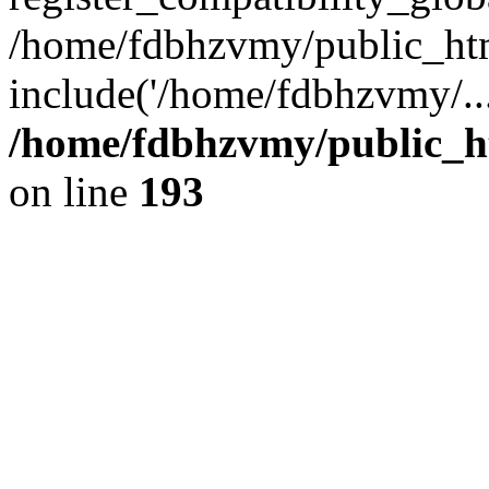
/home/fdbhzvmy/public_ht
include('/home/fdbhzvmy/..
/home/fdbhzvmy/public_h
on line
193