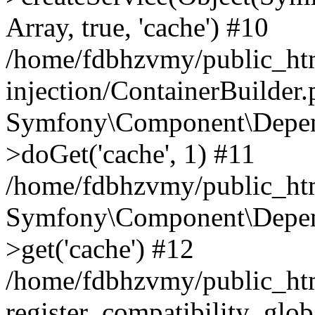
Array, true, 'cache') #10
/home/fdbhzvmy/public_ht
injection/ContainerBuilder
Symfony\Component\Depend
>doGet('cache', 1) #11
/home/fdbhzvmy/public_htm
Symfony\Component\Depend
>get('cache') #12
/home/fdbhzvmy/public_h
register_compatibility_glob