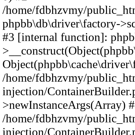
/home/fdbhzvmy/public_ht
phpbb\db\driver\factory->s
#3 [internal function]: php
>__construct(Object(phpbb\
Object(phpbb\cache\driver\f
/home/fdbhzvmy/public_ht
injection/ContainerBuilder.
>newInstanceArgs(Array) 
/home/fdbhzvmy/public_ht
injection/ContainerBuilder