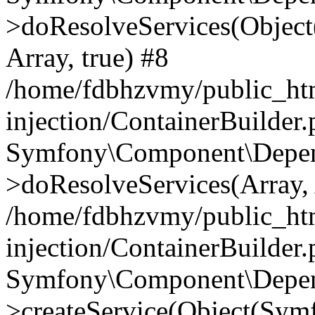
>doResolveServices(Objec
Array, true) #8
/home/fdbhzvmy/public_ht
injection/ContainerBuilder
Symfony\Component\Depend
>doResolveServices(Array, 
/home/fdbhzvmy/public_ht
injection/ContainerBuilder
Symfony\Component\Depend
>createService(Object(Sym