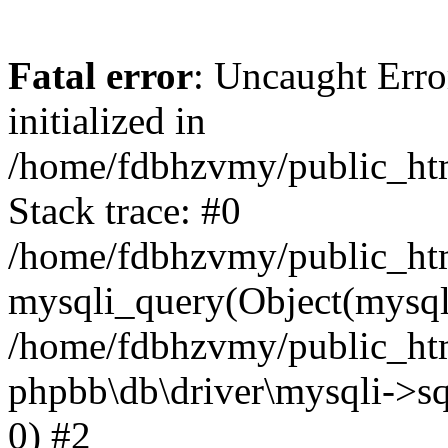
Fatal error
: Uncaught Error
initialized in
/home/fdbhzvmy/public_ht
Stack trace: #0
/home/fdbhzvmy/public_ht
mysqli_query(Object(mysqli
/home/fdbhzvmy/public_htm
phpbb\db\driver\mysqli->sq
0) #2