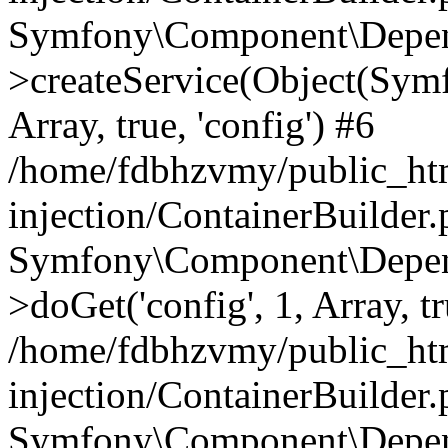
Symfony\Component\Depend
>createService(Object(Sym
Array, true, 'config') #6
/home/fdbhzvmy/public_ht
injection/ContainerBuilder
Symfony\Component\Depend
>doGet('config', 1, Array, t
/home/fdbhzvmy/public_ht
injection/ContainerBuilder
Symfony\Component\Depend