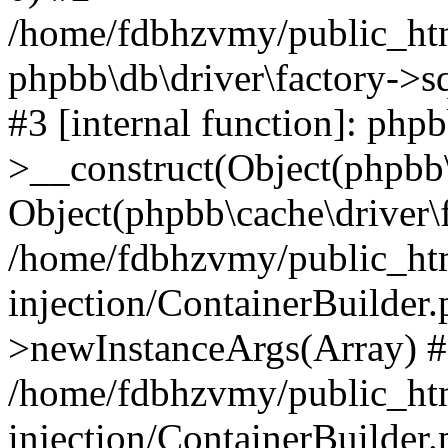
/home/fdbhzvmy/public_ht
phpbb\db\driver\factory->s
#3 [internal function]: php
>__construct(Object(phpbb\
Object(phpbb\cache\driver\f
/home/fdbhzvmy/public_ht
injection/ContainerBuilder.
>newInstanceArgs(Array) 
/home/fdbhzvmy/public_ht
injection/ContainerBuilder