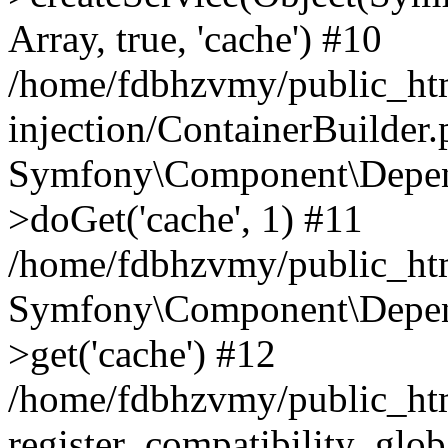
Array, true, 'cache') #10
/home/fdbhzvmy/public_ht
injection/ContainerBuilder
Symfony\Component\Depend
>doGet('cache', 1) #11
/home/fdbhzvmy/public_htm
Symfony\Component\Depend
>get('cache') #12
/home/fdbhzvmy/public_h
register_compatibility_glob