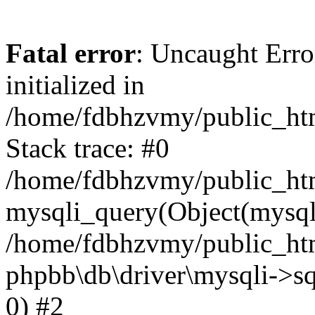
Fatal error
: Uncaught Error
initialized in
/home/fdbhzvmy/public_ht
Stack trace: #0
/home/fdbhzvmy/public_ht
mysqli_query(Object(mysqli
/home/fdbhzvmy/public_htm
phpbb\db\driver\mysqli->sq
0) #2