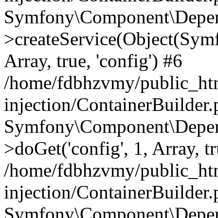
Symfony\Component\Depend
>createService(Object(Sym
Array, true, 'config') #6
/home/fdbhzvmy/public_ht
injection/ContainerBuilder
Symfony\Component\Depend
>doGet('config', 1, Array, t
/home/fdbhzvmy/public_ht
injection/ContainerBuilder
Symfony\Component\Depend