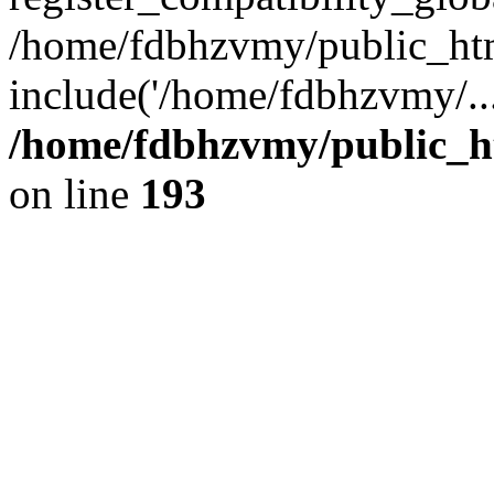
/home/fdbhzvmy/public_ht
include('/home/fdbhzvmy/..
/home/fdbhzvmy/public_h
on line
193