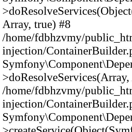
>doResolveServices(Objec
Array, true) #8
/home/fdbhzvmy/public_ht
injection/ContainerBuilder
Symfony\Component\Depend
>doResolveServices(Array, 
/home/fdbhzvmy/public_ht
injection/ContainerBuilder
Symfony\Component\Depend
>createService(Object(Sym