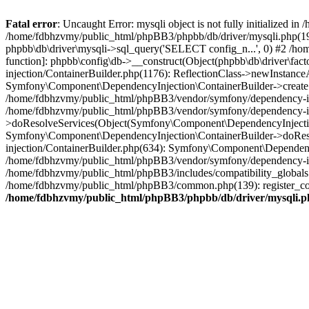
Fatal error
: Uncaught Error: mysqli object is not fully initialized
/home/fdbhzvmy/public_html/phpBB3/phpbb/db/driver/mysqli.php(193
phpbb\db\driver\mysqli->sql_query('SELECT config_n...', 0) #2 /ho
function]: phpbb\config\db->__construct(Object(phpbb\db\driver\fa
injection/ContainerBuilder.php(1176): ReflectionClass->newInstan
Symfony\Component\DependencyInjection\ContainerBuilder->createSe
/home/fdbhzvmy/public_html/phpBB3/vendor/symfony/dependency-inje
/home/fdbhzvmy/public_html/phpBB3/vendor/symfony/dependency-in
>doResolveServices(Object(Symfony\Component\DependencyInjection
Symfony\Component\DependencyInjection\ContainerBuilder->doReso
injection/ContainerBuilder.php(634): Symfony\Component\Dependency
/home/fdbhzvmy/public_html/phpBB3/vendor/symfony/dependency-inj
/home/fdbhzvmy/public_html/phpBB3/includes/compatibility_globals
/home/fdbhzvmy/public_html/phpBB3/common.php(139): register_comp
/home/fdbhzvmy/public_html/phpBB3/phpbb/db/driver/mysqli.p