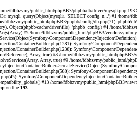
 in /home/fdbhzvmy/public_html/phpBB3/phpbb/db/driver/mysqli.php:193 S
): mysqli_query(Object(mysqli), 'SELECT config_n...') #1 /home/fd
me/fdbhzvmy/public_html/phpBB3/phpbb/config/db.php(71): phpbb\db\dr
ctory), Object(phpbb\cache\driver\file), 'phpbb_config') #4 /home/fd
ceArgs(Array) #5 /home/fdbhzvmy/public_html/phpBB3/vendor/symfony/
rvice(Object(Symfony\Component\DependencyInjection\Definition), Ar
ction/ContainerBuilder.php(1281): Symfony\Component\DependencyInj
jection/ContainerBuilder.php(1238): Symfony\Component\Dependency
\Reference), Array, true) #8 /home/fdbhzvmy/public_html/phpBB3/ve
lveServices(Array, Array, true) #9 /home/fdbhzvmy/public_html/ph
Injection\ContainerBuilder->createService(Object(Symfony\Component
ection/ContainerBuilder.php(588): Symfony\Component\DependencyIn
.php(45): Symfony\Component\DependencyInjection\ContainerBuilder-
atibility_globals() #13 /home/fdbhzvmy/public_html/phpBB3/viewtop
hp
on line
193