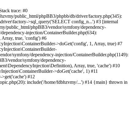
tack trace: #0
bhzvmy/public_html/phpBB3/phpbb/db/driver/factory.php(345):
iver\factory->sql_query('SELECT config_n...') #3 [internal
bhzvmy/public_html/phpBB3/vendor/symfony/dependency-
dependency-injection/ContainerBuilder.php(634):
ray, true, 'config') #6
ection\ContainerBuilder->doGet('config', 1, Array, true) #7
Injection\ContainerBuilder-
ndor/symfony/dependency-injection/ContainerBuilder.php(1149):
pBB3/vendor/symfony/dependency-
\DependencyInjection\Definition), Array, true, 'cache') #10
jection\ContainerBuilder->doGet('cache', 1) #11
>get('cache') #12
ic.php(20): include('/home/fdbhzvmy/...') #14 {main} thrown in