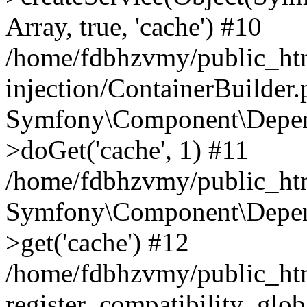
Array, true, 'cache') #10
/home/fdbhzvmy/public_ht
injection/ContainerBuilder
Symfony\Component\Depend
>doGet('cache', 1) #11
/home/fdbhzvmy/public_htm
Symfony\Component\Depend
>get('cache') #12
/home/fdbhzvmy/public_h
register_compatibility_glob