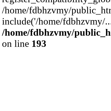
/home/fdbhzvmy/public_ht
include('/home/fdbhzvmy/..
/home/fdbhzvmy/public_h
on line
193