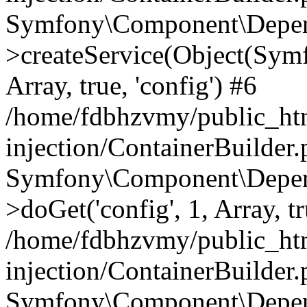
Symfony\Component\Depend
>createService(Object(Sym
Array, true, 'config') #6
/home/fdbhzvmy/public_ht
injection/ContainerBuilder
Symfony\Component\Depend
>doGet('config', 1, Array, t
/home/fdbhzvmy/public_ht
injection/ContainerBuilder
Symfony\Component\Depend