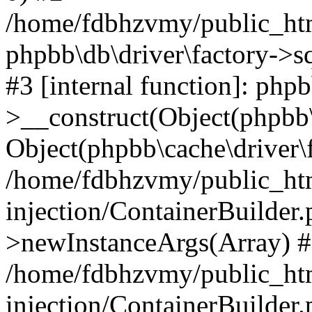
/home/fdbhzvmy/public_ht
phpbb\db\driver\factory->s
#3 [internal function]: php
>__construct(Object(phpbb\
Object(phpbb\cache\driver\f
/home/fdbhzvmy/public_ht
injection/ContainerBuilder.
>newInstanceArgs(Array) 
/home/fdbhzvmy/public_ht
injection/ContainerBuilder