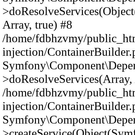
>doResolveServices(Objec
Array, true) #8
/home/fdbhzvmy/public_ht
injection/ContainerBuilder
Symfony\Component\Depend
>doResolveServices(Array, 
/home/fdbhzvmy/public_ht
injection/ContainerBuilder
Symfony\Component\Depend
>createService(Object(Sym