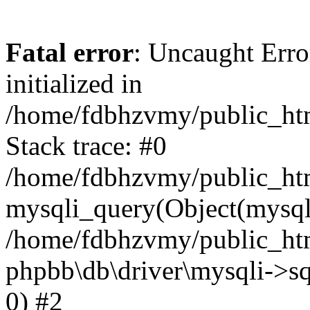
Fatal error
: Uncaught Error
initialized in
/home/fdbhzvmy/public_ht
Stack trace: #0
/home/fdbhzvmy/public_ht
mysqli_query(Object(mysqli
/home/fdbhzvmy/public_htm
phpbb\db\driver\mysqli->sq
0) #2