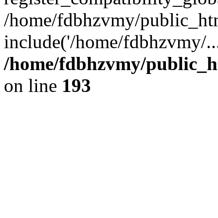
/home/fdbhzvmy/public_ht
include('/home/fdbhzvmy/..
/home/fdbhzvmy/public_h
on line
193