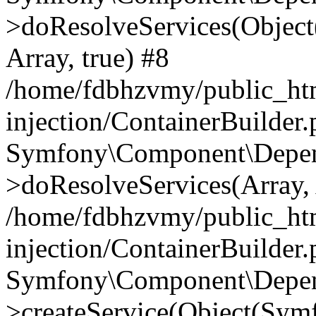
>doResolveServices(Objec
Array, true) #8
/home/fdbhzvmy/public_ht
injection/ContainerBuilder
Symfony\Component\Depend
>doResolveServices(Array, 
/home/fdbhzvmy/public_ht
injection/ContainerBuilder
Symfony\Component\Depend
>createService(Object(Sym