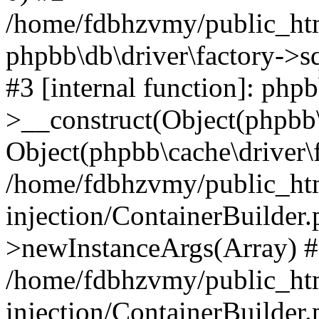
/home/fdbhzvmy/public_ht
phpbb\db\driver\factory->s
#3 [internal function]: php
>__construct(Object(phpbb\
Object(phpbb\cache\driver\f
/home/fdbhzvmy/public_ht
injection/ContainerBuilder.
>newInstanceArgs(Array) 
/home/fdbhzvmy/public_ht
injection/ContainerBuilder