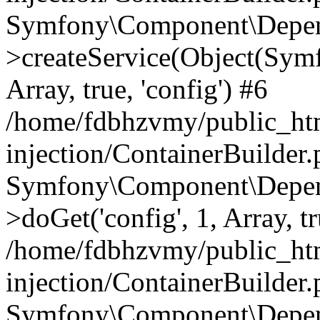
Symfony\Component\Depend
>createService(Object(Sym
Array, true, 'config') #6
/home/fdbhzvmy/public_ht
injection/ContainerBuilder
Symfony\Component\Depend
>doGet('config', 1, Array, t
/home/fdbhzvmy/public_ht
injection/ContainerBuilder
Symfony\Component\Depend