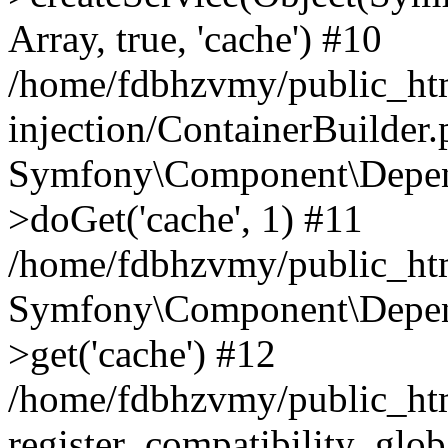
Array, true, 'cache') #10
/home/fdbhzvmy/public_ht
injection/ContainerBuilder
Symfony\Component\Depend
>doGet('cache', 1) #11
/home/fdbhzvmy/public_htm
Symfony\Component\Depend
>get('cache') #12
/home/fdbhzvmy/public_h
register_compatibility_glob