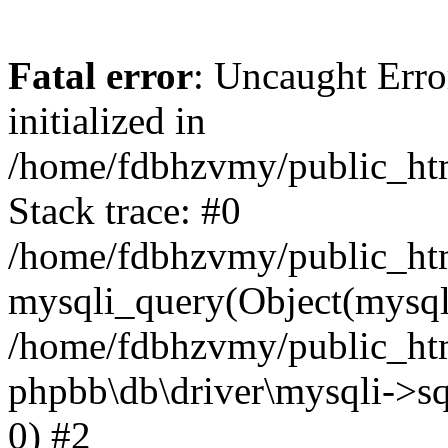
Fatal error
: Uncaught Error
initialized in
/home/fdbhzvmy/public_ht
Stack trace: #0
/home/fdbhzvmy/public_ht
mysqli_query(Object(mysqli
/home/fdbhzvmy/public_htm
phpbb\db\driver\mysqli->sq
0) #2