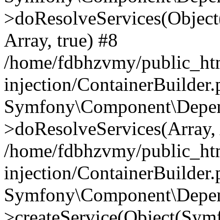
>doResolveServices(Objec
Array, true) #8
/home/fdbhzvmy/public_ht
injection/ContainerBuilder
Symfony\Component\Depend
>doResolveServices(Array, 
/home/fdbhzvmy/public_ht
injection/ContainerBuilder
Symfony\Component\Depend
>createService(Object(Sym