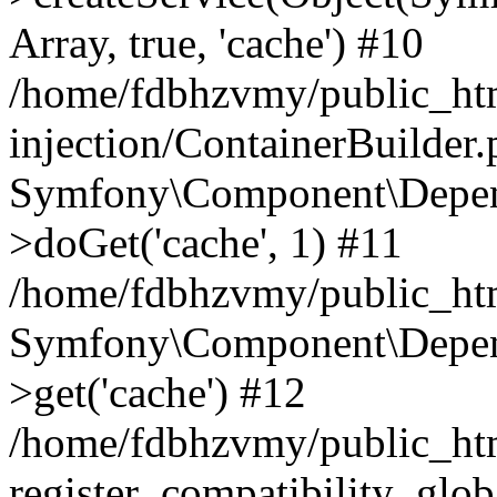
Array, true, 'cache') #10
/home/fdbhzvmy/public_ht
injection/ContainerBuilder
Symfony\Component\Depend
>doGet('cache', 1) #11
/home/fdbhzvmy/public_htm
Symfony\Component\Depend
>get('cache') #12
/home/fdbhzvmy/public_h
register_compatibility_glob