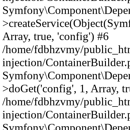
Symfony\Component\Depend
>createService(Object(Sym
Array, true, 'config') #6
/home/fdbhzvmy/public_ht
injection/ContainerBuilder
Symfony\Component\Depend
>doGet('config', 1, Array, t
/home/fdbhzvmy/public_ht
injection/ContainerBuilder
Symfony\Component\Depend