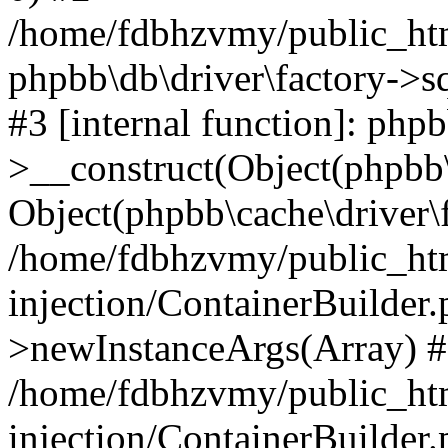
/home/fdbhzvmy/public_ht
phpbb\db\driver\factory->s
#3 [internal function]: php
>__construct(Object(phpbb\
Object(phpbb\cache\driver\f
/home/fdbhzvmy/public_ht
injection/ContainerBuilder.
>newInstanceArgs(Array) 
/home/fdbhzvmy/public_ht
injection/ContainerBuilder