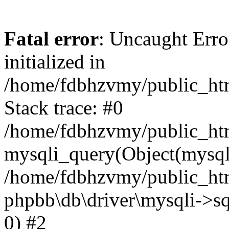
Fatal error
: Uncaught Error
initialized in
/home/fdbhzvmy/public_ht
Stack trace: #0
/home/fdbhzvmy/public_ht
mysqli_query(Object(mysqli
/home/fdbhzvmy/public_htm
phpbb\db\driver\mysqli->sq
0) #2