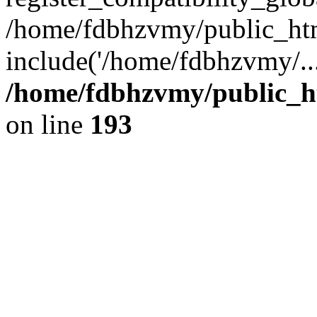
/home/fdbhzvmy/public_ht
include('/home/fdbhzvmy/..
/home/fdbhzvmy/public_h
on line
193