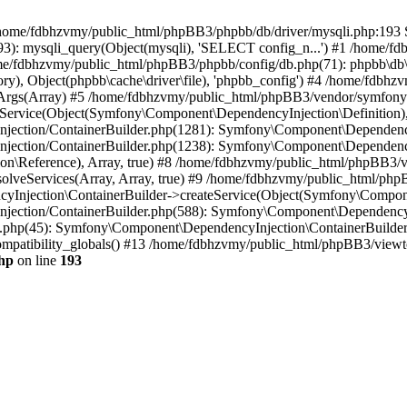
 in /home/fdbhzvmy/public_html/phpBB3/phpbb/db/driver/mysqli.php:193 S
): mysqli_query(Object(mysqli), 'SELECT config_n...') #1 /home/fd
me/fdbhzvmy/public_html/phpBB3/phpbb/config/db.php(71): phpbb\db\dr
ctory), Object(phpbb\cache\driver\file), 'phpbb_config') #4 /home/fd
ceArgs(Array) #5 /home/fdbhzvmy/public_html/phpBB3/vendor/symfony/
rvice(Object(Symfony\Component\DependencyInjection\Definition), Ar
ction/ContainerBuilder.php(1281): Symfony\Component\DependencyInj
jection/ContainerBuilder.php(1238): Symfony\Component\Dependency
\Reference), Array, true) #8 /home/fdbhzvmy/public_html/phpBB3/ve
lveServices(Array, Array, true) #9 /home/fdbhzvmy/public_html/ph
Injection\ContainerBuilder->createService(Object(Symfony\Component
ection/ContainerBuilder.php(588): Symfony\Component\DependencyIn
.php(45): Symfony\Component\DependencyInjection\ContainerBuilder-
atibility_globals() #13 /home/fdbhzvmy/public_html/phpBB3/viewtop
hp
on line
193