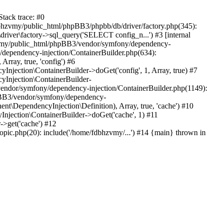
tack trace: #0
bhzvmy/public_html/phpBB3/phpbb/db/driver/factory.php(345):
iver\factory->sql_query('SELECT config_n...') #3 [internal
bhzvmy/public_html/phpBB3/vendor/symfony/dependency-
dependency-injection/ContainerBuilder.php(634):
ray, true, 'config') #6
ection\ContainerBuilder->doGet('config', 1, Array, true) #7
Injection\ContainerBuilder-
ndor/symfony/dependency-injection/ContainerBuilder.php(1149):
pBB3/vendor/symfony/dependency-
\DependencyInjection\Definition), Array, true, 'cache') #10
jection\ContainerBuilder->doGet('cache', 1) #11
>get('cache') #12
ic.php(20): include('/home/fdbhzvmy/...') #14 {main} thrown in