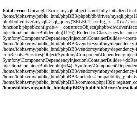
Fatal error
: Uncaught Error: mysqli object is not fully initialized
/home/fdbhzvmy/public_html/phpBB3/phpbb/db/driver/mysqli.php(193
phpbb\db\driver\mysqli->sql_query('SELECT config_n...', 0) #2 /ho
function]: phpbb\config\db->__construct(Object(phpbb\db\driver\fa
injection/ContainerBuilder.php(1176): ReflectionClass->newInstan
Symfony\Component\DependencyInjection\ContainerBuilder->createSe
/home/fdbhzvmy/public_html/phpBB3/vendor/symfony/dependency-inje
/home/fdbhzvmy/public_html/phpBB3/vendor/symfony/dependency-in
>doResolveServices(Object(Symfony\Component\DependencyInjection
Symfony\Component\DependencyInjection\ContainerBuilder->doReso
injection/ContainerBuilder.php(634): Symfony\Component\Dependency
/home/fdbhzvmy/public_html/phpBB3/vendor/symfony/dependency-inj
/home/fdbhzvmy/public_html/phpBB3/includes/compatibility_globals
/home/fdbhzvmy/public_html/phpBB3/common.php(139): register_comp
/home/fdbhzvmy/public_html/phpBB3/phpbb/db/driver/mysqli.p