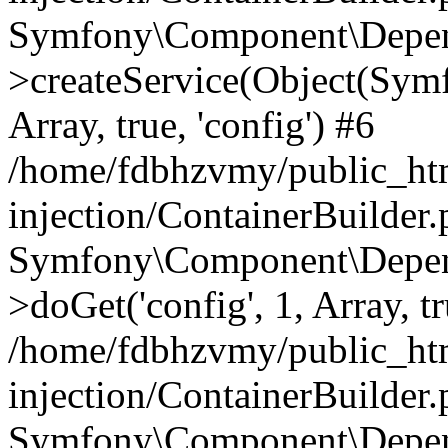
Symfony\Component\Depend
>createService(Object(Sym
Array, true, 'config') #6
/home/fdbhzvmy/public_ht
injection/ContainerBuilder
Symfony\Component\Depend
>doGet('config', 1, Array, t
/home/fdbhzvmy/public_ht
injection/ContainerBuilder
Symfony\Component\Depend