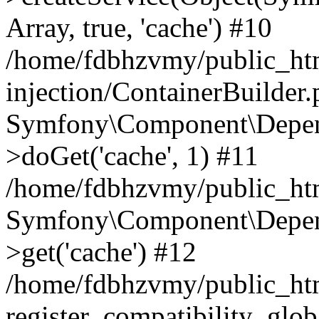
Array, true, 'cache') #10
/home/fdbhzvmy/public_ht
injection/ContainerBuilder
Symfony\Component\Depend
>doGet('cache', 1) #11
/home/fdbhzvmy/public_htm
Symfony\Component\Depend
>get('cache') #12
/home/fdbhzvmy/public_h
register_compatibility_glob