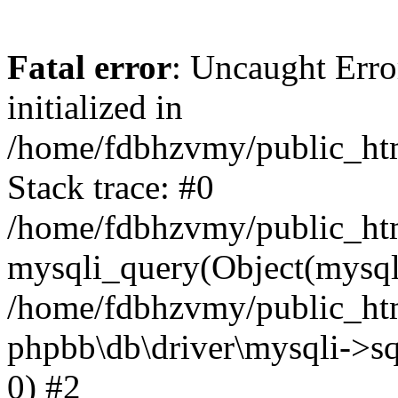
Fatal error
: Uncaught Error
initialized in
/home/fdbhzvmy/public_ht
Stack trace: #0
/home/fdbhzvmy/public_ht
mysqli_query(Object(mysqli
/home/fdbhzvmy/public_htm
phpbb\db\driver\mysqli->sq
0) #2