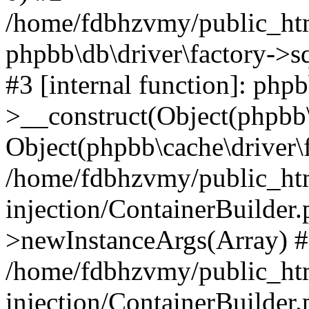
/home/fdbhzvmy/public_ht
phpbb\db\driver\factory->s
#3 [internal function]: php
>__construct(Object(phpbb\
Object(phpbb\cache\driver\f
/home/fdbhzvmy/public_ht
injection/ContainerBuilder.
>newInstanceArgs(Array) 
/home/fdbhzvmy/public_ht
injection/ContainerBuilder