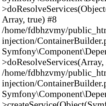
>doResolveServices(Objec
Array, true) #8
/home/fdbhzvmy/public_ht
injection/ContainerBuilder
Symfony\Component\Depend
>doResolveServices(Array, 
/home/fdbhzvmy/public_ht
injection/ContainerBuilder
Symfony\Component\Depend
>createService(Object(Sym