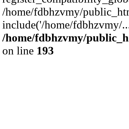
/home/fdbhzvmy/public_ht
include('/home/fdbhzvmy/..
/home/fdbhzvmy/public_h
on line
193