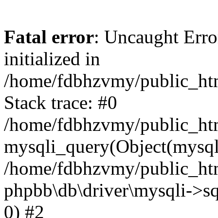
Fatal error
: Uncaught Error
initialized in
/home/fdbhzvmy/public_ht
Stack trace: #0
/home/fdbhzvmy/public_ht
mysqli_query(Object(mysqli
/home/fdbhzvmy/public_htm
phpbb\db\driver\mysqli->sq
0) #2