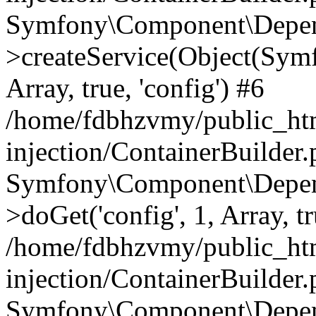
Symfony\Component\Depend
>createService(Object(Sym
Array, true, 'config') #6
/home/fdbhzvmy/public_ht
injection/ContainerBuilder
Symfony\Component\Depend
>doGet('config', 1, Array, t
/home/fdbhzvmy/public_ht
injection/ContainerBuilder
Symfony\Component\Depend