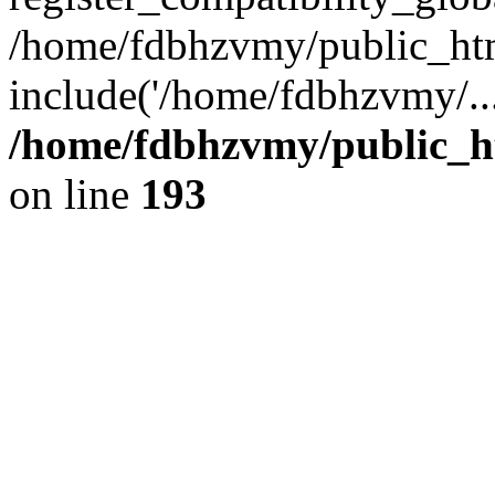
/home/fdbhzvmy/public_ht
include('/home/fdbhzvmy/..
/home/fdbhzvmy/public_h
on line
193