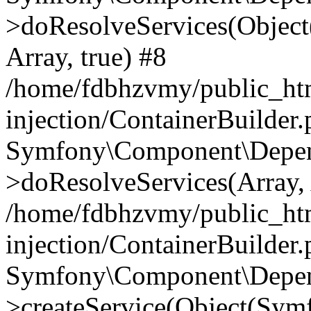
>doResolveServices(Objec
Array, true) #8
/home/fdbhzvmy/public_ht
injection/ContainerBuilder
Symfony\Component\Depend
>doResolveServices(Array, 
/home/fdbhzvmy/public_ht
injection/ContainerBuilder
Symfony\Component\Depend
>createService(Object(Sym