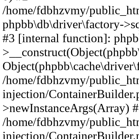
/home/fdbhzvmy/public_ht
phpbb\db\driver\factory->s
#3 [internal function]: php
>__construct(Object(phpbb\
Object(phpbb\cache\driver\f
/home/fdbhzvmy/public_ht
injection/ContainerBuilder.
>newInstanceArgs(Array) 
/home/fdbhzvmy/public_ht
injection/ContainerBuilder