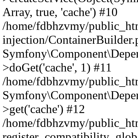
Array, true, 'cache') #10
/home/fdbhzvmy/public_ht
injection/ContainerBuilder
Symfony\Component\Depend
>doGet('cache', 1) #11
/home/fdbhzvmy/public_htm
Symfony\Component\Depend
>get('cache') #12
/home/fdbhzvmy/public_h
register_compatibility_glob