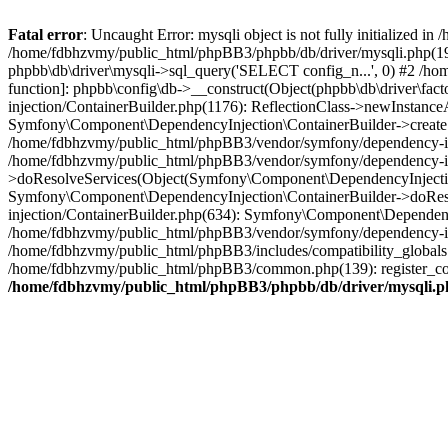
Fatal error
: Uncaught Error: mysqli object is not fully initialized
/home/fdbhzvmy/public_html/phpBB3/phpbb/db/driver/mysqli.php(193
phpbb\db\driver\mysqli->sql_query('SELECT config_n...', 0) #2 /ho
function]: phpbb\config\db->__construct(Object(phpbb\db\driver\fa
injection/ContainerBuilder.php(1176): ReflectionClass->newInstan
Symfony\Component\DependencyInjection\ContainerBuilder->createSe
/home/fdbhzvmy/public_html/phpBB3/vendor/symfony/dependency-inje
/home/fdbhzvmy/public_html/phpBB3/vendor/symfony/dependency-in
>doResolveServices(Object(Symfony\Component\DependencyInjection
Symfony\Component\DependencyInjection\ContainerBuilder->doReso
injection/ContainerBuilder.php(634): Symfony\Component\Dependency
/home/fdbhzvmy/public_html/phpBB3/vendor/symfony/dependency-inj
/home/fdbhzvmy/public_html/phpBB3/includes/compatibility_globals
/home/fdbhzvmy/public_html/phpBB3/common.php(139): register_comp
/home/fdbhzvmy/public_html/phpBB3/phpbb/db/driver/mysqli.p