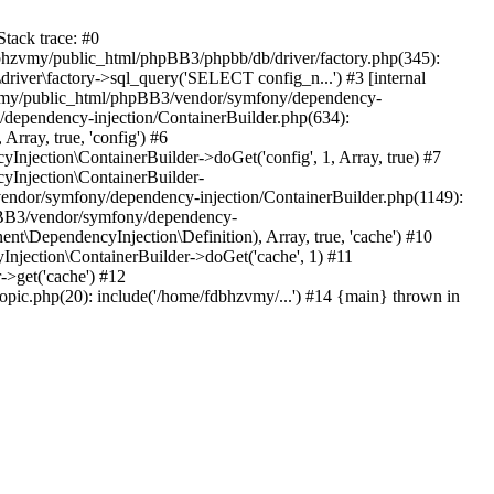
tack trace: #0
bhzvmy/public_html/phpBB3/phpbb/db/driver/factory.php(345):
iver\factory->sql_query('SELECT config_n...') #3 [internal
bhzvmy/public_html/phpBB3/vendor/symfony/dependency-
dependency-injection/ContainerBuilder.php(634):
ray, true, 'config') #6
ection\ContainerBuilder->doGet('config', 1, Array, true) #7
Injection\ContainerBuilder-
ndor/symfony/dependency-injection/ContainerBuilder.php(1149):
pBB3/vendor/symfony/dependency-
\DependencyInjection\Definition), Array, true, 'cache') #10
jection\ContainerBuilder->doGet('cache', 1) #11
>get('cache') #12
ic.php(20): include('/home/fdbhzvmy/...') #14 {main} thrown in