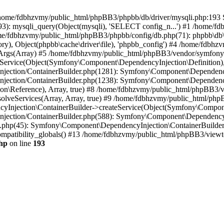
 in /home/fdbhzvmy/public_html/phpBB3/phpbb/db/driver/mysqli.php:193 S
): mysqli_query(Object(mysqli), 'SELECT config_n...') #1 /home/fd
me/fdbhzvmy/public_html/phpBB3/phpbb/config/db.php(71): phpbb\db\dr
ctory), Object(phpbb\cache\driver\file), 'phpbb_config') #4 /home/fd
ceArgs(Array) #5 /home/fdbhzvmy/public_html/phpBB3/vendor/symfony/
rvice(Object(Symfony\Component\DependencyInjection\Definition), Ar
ction/ContainerBuilder.php(1281): Symfony\Component\DependencyInj
jection/ContainerBuilder.php(1238): Symfony\Component\Dependency
\Reference), Array, true) #8 /home/fdbhzvmy/public_html/phpBB3/ve
lveServices(Array, Array, true) #9 /home/fdbhzvmy/public_html/ph
Injection\ContainerBuilder->createService(Object(Symfony\Component
ection/ContainerBuilder.php(588): Symfony\Component\DependencyIn
.php(45): Symfony\Component\DependencyInjection\ContainerBuilder-
atibility_globals() #13 /home/fdbhzvmy/public_html/phpBB3/viewtop
hp
on line
193