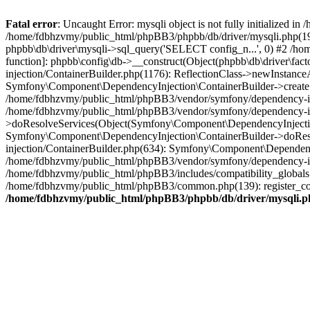
Fatal error
: Uncaught Error: mysqli object is not fully initialized
/home/fdbhzvmy/public_html/phpBB3/phpbb/db/driver/mysqli.php(193
phpbb\db\driver\mysqli->sql_query('SELECT config_n...', 0) #2 /ho
function]: phpbb\config\db->__construct(Object(phpbb\db\driver\fa
injection/ContainerBuilder.php(1176): ReflectionClass->newInstan
Symfony\Component\DependencyInjection\ContainerBuilder->createSe
/home/fdbhzvmy/public_html/phpBB3/vendor/symfony/dependency-inje
/home/fdbhzvmy/public_html/phpBB3/vendor/symfony/dependency-in
>doResolveServices(Object(Symfony\Component\DependencyInjection
Symfony\Component\DependencyInjection\ContainerBuilder->doReso
injection/ContainerBuilder.php(634): Symfony\Component\Dependency
/home/fdbhzvmy/public_html/phpBB3/vendor/symfony/dependency-inj
/home/fdbhzvmy/public_html/phpBB3/includes/compatibility_globals
/home/fdbhzvmy/public_html/phpBB3/common.php(139): register_comp
/home/fdbhzvmy/public_html/phpBB3/phpbb/db/driver/mysqli.p