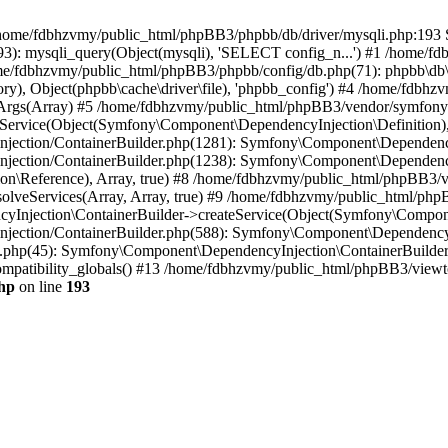
 in /home/fdbhzvmy/public_html/phpBB3/phpbb/db/driver/mysqli.php:193 S
): mysqli_query(Object(mysqli), 'SELECT config_n...') #1 /home/fd
me/fdbhzvmy/public_html/phpBB3/phpbb/config/db.php(71): phpbb\db\dr
ctory), Object(phpbb\cache\driver\file), 'phpbb_config') #4 /home/fd
ceArgs(Array) #5 /home/fdbhzvmy/public_html/phpBB3/vendor/symfony/
rvice(Object(Symfony\Component\DependencyInjection\Definition), Ar
ction/ContainerBuilder.php(1281): Symfony\Component\DependencyInj
jection/ContainerBuilder.php(1238): Symfony\Component\Dependency
\Reference), Array, true) #8 /home/fdbhzvmy/public_html/phpBB3/ve
lveServices(Array, Array, true) #9 /home/fdbhzvmy/public_html/ph
Injection\ContainerBuilder->createService(Object(Symfony\Component
ection/ContainerBuilder.php(588): Symfony\Component\DependencyIn
.php(45): Symfony\Component\DependencyInjection\ContainerBuilder-
atibility_globals() #13 /home/fdbhzvmy/public_html/phpBB3/viewtop
hp
on line
193