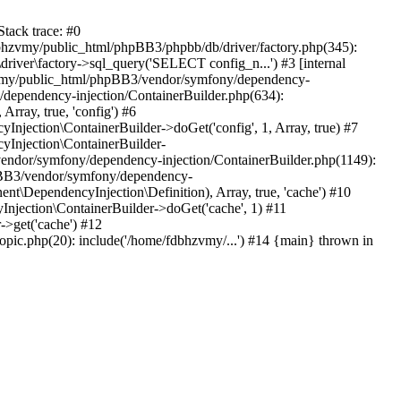
tack trace: #0
bhzvmy/public_html/phpBB3/phpbb/db/driver/factory.php(345):
iver\factory->sql_query('SELECT config_n...') #3 [internal
bhzvmy/public_html/phpBB3/vendor/symfony/dependency-
dependency-injection/ContainerBuilder.php(634):
ray, true, 'config') #6
ection\ContainerBuilder->doGet('config', 1, Array, true) #7
Injection\ContainerBuilder-
ndor/symfony/dependency-injection/ContainerBuilder.php(1149):
pBB3/vendor/symfony/dependency-
\DependencyInjection\Definition), Array, true, 'cache') #10
jection\ContainerBuilder->doGet('cache', 1) #11
>get('cache') #12
ic.php(20): include('/home/fdbhzvmy/...') #14 {main} thrown in