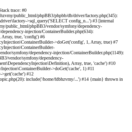
tack trace: #0
bhzvmy/public_html/phpBB3/phpbb/db/driver/factory.php(345):
iver\factory->sql_query('SELECT config_n...') #3 [internal
bhzvmy/public_html/phpBB3/vendor/symfony/dependency-
dependency-injection/ContainerBuilder.php(634):
ray, true, 'config') #6
ection\ContainerBuilder->doGet('config', 1, Array, true) #7
Injection\ContainerBuilder-
ndor/symfony/dependency-injection/ContainerBuilder.php(1149):
pBB3/vendor/symfony/dependency-
\DependencyInjection\Definition), Array, true, 'cache') #10
jection\ContainerBuilder->doGet('cache', 1) #11
>get('cache') #12
ic.php(20): include('/home/fdbhzvmy/...') #14 {main} thrown in