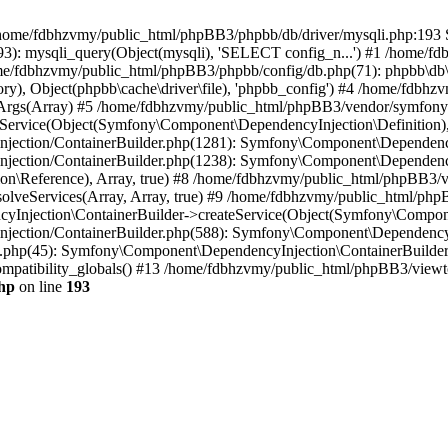
 in /home/fdbhzvmy/public_html/phpBB3/phpbb/db/driver/mysqli.php:193 S
): mysqli_query(Object(mysqli), 'SELECT config_n...') #1 /home/fd
me/fdbhzvmy/public_html/phpBB3/phpbb/config/db.php(71): phpbb\db\dr
ctory), Object(phpbb\cache\driver\file), 'phpbb_config') #4 /home/fd
ceArgs(Array) #5 /home/fdbhzvmy/public_html/phpBB3/vendor/symfony/
rvice(Object(Symfony\Component\DependencyInjection\Definition), Ar
ction/ContainerBuilder.php(1281): Symfony\Component\DependencyInj
jection/ContainerBuilder.php(1238): Symfony\Component\Dependency
\Reference), Array, true) #8 /home/fdbhzvmy/public_html/phpBB3/ve
lveServices(Array, Array, true) #9 /home/fdbhzvmy/public_html/ph
Injection\ContainerBuilder->createService(Object(Symfony\Component
ection/ContainerBuilder.php(588): Symfony\Component\DependencyIn
.php(45): Symfony\Component\DependencyInjection\ContainerBuilder-
atibility_globals() #13 /home/fdbhzvmy/public_html/phpBB3/viewtop
hp
on line
193