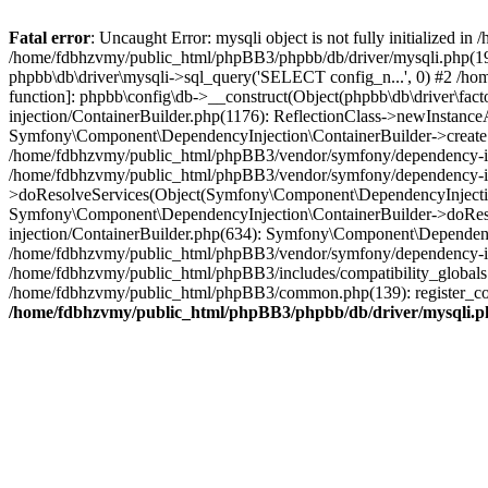
Fatal error
: Uncaught Error: mysqli object is not fully initialized
/home/fdbhzvmy/public_html/phpBB3/phpbb/db/driver/mysqli.php(193
phpbb\db\driver\mysqli->sql_query('SELECT config_n...', 0) #2 /ho
function]: phpbb\config\db->__construct(Object(phpbb\db\driver\fa
injection/ContainerBuilder.php(1176): ReflectionClass->newInstan
Symfony\Component\DependencyInjection\ContainerBuilder->createSe
/home/fdbhzvmy/public_html/phpBB3/vendor/symfony/dependency-inje
/home/fdbhzvmy/public_html/phpBB3/vendor/symfony/dependency-in
>doResolveServices(Object(Symfony\Component\DependencyInjection
Symfony\Component\DependencyInjection\ContainerBuilder->doReso
injection/ContainerBuilder.php(634): Symfony\Component\Dependency
/home/fdbhzvmy/public_html/phpBB3/vendor/symfony/dependency-inj
/home/fdbhzvmy/public_html/phpBB3/includes/compatibility_globals
/home/fdbhzvmy/public_html/phpBB3/common.php(139): register_comp
/home/fdbhzvmy/public_html/phpBB3/phpbb/db/driver/mysqli.p