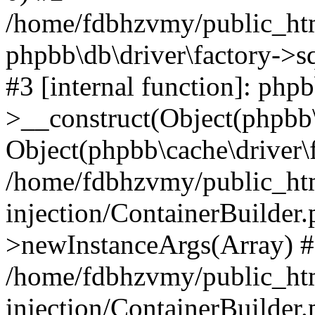
/home/fdbhzvmy/public_ht
phpbb\db\driver\factory->s
#3 [internal function]: php
>__construct(Object(phpbb\
Object(phpbb\cache\driver\f
/home/fdbhzvmy/public_ht
injection/ContainerBuilder.
>newInstanceArgs(Array) 
/home/fdbhzvmy/public_ht
injection/ContainerBuilder