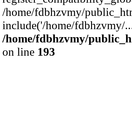
/home/fdbhzvmy/public_ht
include('/home/fdbhzvmy/..
/home/fdbhzvmy/public_h
on line
193