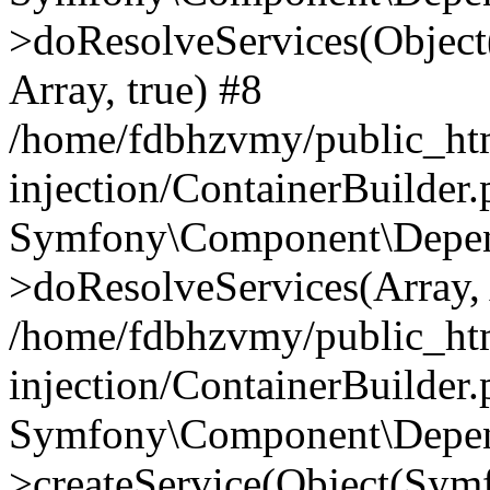
>doResolveServices(Objec
Array, true) #8
/home/fdbhzvmy/public_ht
injection/ContainerBuilder
Symfony\Component\Depend
>doResolveServices(Array, 
/home/fdbhzvmy/public_ht
injection/ContainerBuilder
Symfony\Component\Depend
>createService(Object(Sym