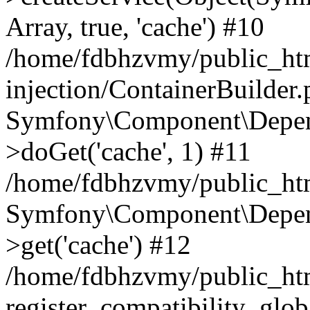
Array, true, 'cache') #10
/home/fdbhzvmy/public_ht
injection/ContainerBuilder
Symfony\Component\Depend
>doGet('cache', 1) #11
/home/fdbhzvmy/public_htm
Symfony\Component\Depend
>get('cache') #12
/home/fdbhzvmy/public_h
register_compatibility_glob