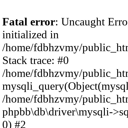
Fatal error
: Uncaught Error
initialized in
/home/fdbhzvmy/public_ht
Stack trace: #0
/home/fdbhzvmy/public_ht
mysqli_query(Object(mysqli
/home/fdbhzvmy/public_htm
phpbb\db\driver\mysqli->sq
0) #2