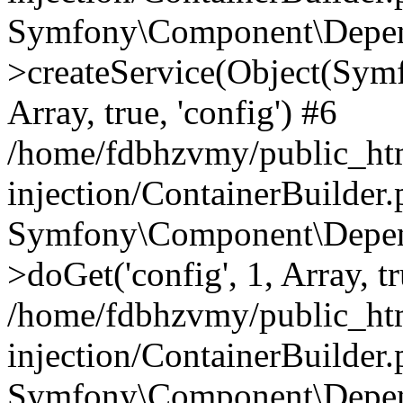
Symfony\Component\Depend
>createService(Object(Sym
Array, true, 'config') #6
/home/fdbhzvmy/public_ht
injection/ContainerBuilder
Symfony\Component\Depend
>doGet('config', 1, Array, t
/home/fdbhzvmy/public_ht
injection/ContainerBuilder
Symfony\Component\Depend