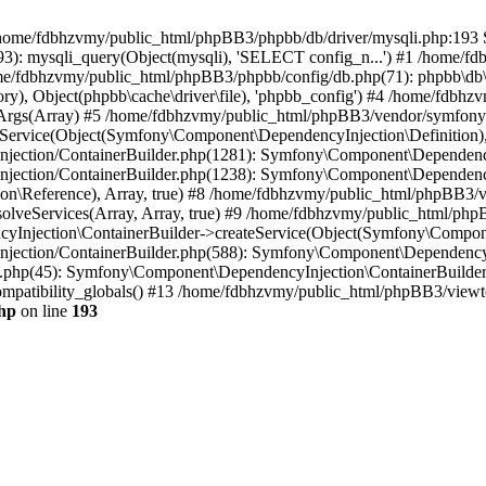
 in /home/fdbhzvmy/public_html/phpBB3/phpbb/db/driver/mysqli.php:193 S
): mysqli_query(Object(mysqli), 'SELECT config_n...') #1 /home/fd
me/fdbhzvmy/public_html/phpBB3/phpbb/config/db.php(71): phpbb\db\dr
ctory), Object(phpbb\cache\driver\file), 'phpbb_config') #4 /home/fd
ceArgs(Array) #5 /home/fdbhzvmy/public_html/phpBB3/vendor/symfony/
rvice(Object(Symfony\Component\DependencyInjection\Definition), Ar
ction/ContainerBuilder.php(1281): Symfony\Component\DependencyInj
jection/ContainerBuilder.php(1238): Symfony\Component\Dependency
\Reference), Array, true) #8 /home/fdbhzvmy/public_html/phpBB3/ve
lveServices(Array, Array, true) #9 /home/fdbhzvmy/public_html/ph
Injection\ContainerBuilder->createService(Object(Symfony\Component
ection/ContainerBuilder.php(588): Symfony\Component\DependencyIn
.php(45): Symfony\Component\DependencyInjection\ContainerBuilder-
atibility_globals() #13 /home/fdbhzvmy/public_html/phpBB3/viewtop
hp
on line
193