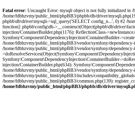
Fatal error
: Uncaught Error: mysqli object is not fully initialized
/home/fdbhzvmy/public_html/phpBB3/phpbb/db/driver/mysqli.php(193
phpbb\db\driver\mysqli->sql_query('SELECT config_n...', 0) #2 /ho
function]: phpbb\config\db->__construct(Object(phpbb\db\driver\fa
injection/ContainerBuilder.php(1176): ReflectionClass->newInstan
Symfony\Component\DependencyInjection\ContainerBuilder->createSe
/home/fdbhzvmy/public_html/phpBB3/vendor/symfony/dependency-inje
/home/fdbhzvmy/public_html/phpBB3/vendor/symfony/dependency-in
>doResolveServices(Object(Symfony\Component\DependencyInjection
Symfony\Component\DependencyInjection\ContainerBuilder->doReso
injection/ContainerBuilder.php(634): Symfony\Component\Dependency
/home/fdbhzvmy/public_html/phpBB3/vendor/symfony/dependency-inj
/home/fdbhzvmy/public_html/phpBB3/includes/compatibility_globals
/home/fdbhzvmy/public_html/phpBB3/common.php(139): register_comp
/home/fdbhzvmy/public_html/phpBB3/phpbb/db/driver/mysqli.p