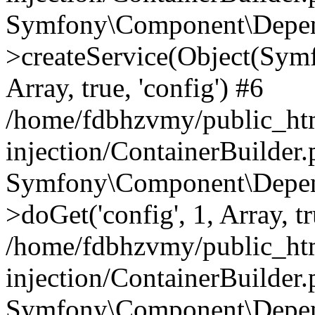
Symfony\Component\Depend
>createService(Object(Sym
Array, true, 'config') #6
/home/fdbhzvmy/public_ht
injection/ContainerBuilder
Symfony\Component\Depend
>doGet('config', 1, Array, t
/home/fdbhzvmy/public_ht
injection/ContainerBuilder
Symfony\Component\Depend