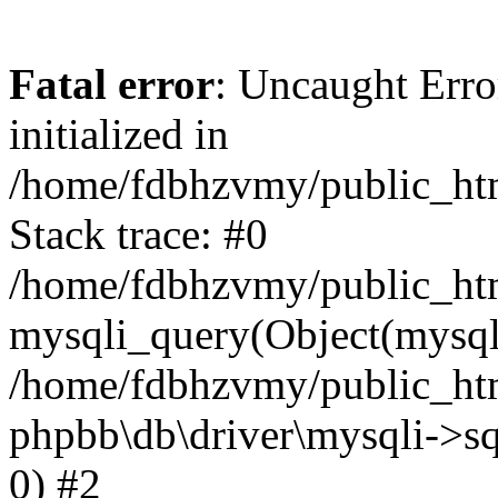
Fatal error
: Uncaught Error
initialized in
/home/fdbhzvmy/public_ht
Stack trace: #0
/home/fdbhzvmy/public_ht
mysqli_query(Object(mysqli
/home/fdbhzvmy/public_htm
phpbb\db\driver\mysqli->sq
0) #2