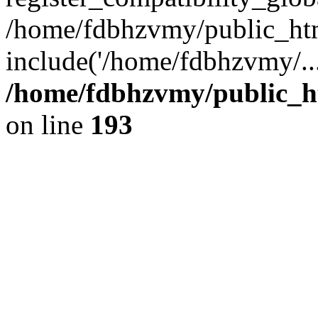
/home/fdbhzvmy/public_ht
include('/home/fdbhzvmy/..
/home/fdbhzvmy/public_h
on line
193