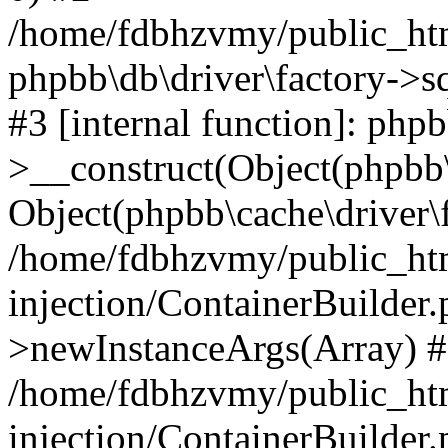
/home/fdbhzvmy/public_ht
phpbb\db\driver\factory->s
#3 [internal function]: php
>__construct(Object(phpbb\
Object(phpbb\cache\driver\f
/home/fdbhzvmy/public_ht
injection/ContainerBuilder.
>newInstanceArgs(Array) 
/home/fdbhzvmy/public_ht
injection/ContainerBuilder