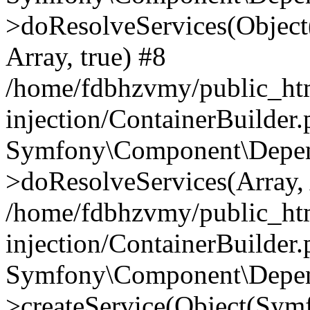
>doResolveServices(Objec
Array, true) #8
/home/fdbhzvmy/public_ht
injection/ContainerBuilder
Symfony\Component\Depend
>doResolveServices(Array, 
/home/fdbhzvmy/public_ht
injection/ContainerBuilder
Symfony\Component\Depend
>createService(Object(Sym