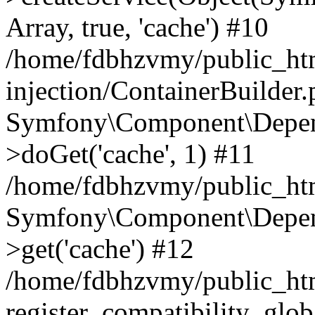
Array, true, 'cache') #10
/home/fdbhzvmy/public_ht
injection/ContainerBuilder
Symfony\Component\Depend
>doGet('cache', 1) #11
/home/fdbhzvmy/public_htm
Symfony\Component\Depend
>get('cache') #12
/home/fdbhzvmy/public_h
register_compatibility_glob