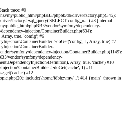
tack trace: #0
bhzvmy/public_html/phpBB3/phpbb/db/driver/factory.php(345):
iver\factory->sql_query('SELECT config_n...') #3 [internal
bhzvmy/public_html/phpBB3/vendor/symfony/dependency-
dependency-injection/ContainerBuilder.php(634):
ray, true, 'config') #6
ection\ContainerBuilder->doGet('config', 1, Array, true) #7
Injection\ContainerBuilder-
ndor/symfony/dependency-injection/ContainerBuilder.php(1149):
pBB3/vendor/symfony/dependency-
\DependencyInjection\Definition), Array, true, 'cache') #10
jection\ContainerBuilder->doGet('cache', 1) #11
>get('cache') #12
ic.php(20): include('/home/fdbhzvmy/...') #14 {main} thrown in