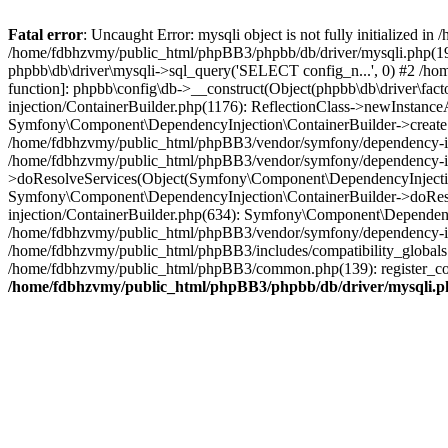
Fatal error
: Uncaught Error: mysqli object is not fully initialized
/home/fdbhzvmy/public_html/phpBB3/phpbb/db/driver/mysqli.php(193
phpbb\db\driver\mysqli->sql_query('SELECT config_n...', 0) #2 /ho
function]: phpbb\config\db->__construct(Object(phpbb\db\driver\fa
injection/ContainerBuilder.php(1176): ReflectionClass->newInstan
Symfony\Component\DependencyInjection\ContainerBuilder->createSe
/home/fdbhzvmy/public_html/phpBB3/vendor/symfony/dependency-inje
/home/fdbhzvmy/public_html/phpBB3/vendor/symfony/dependency-in
>doResolveServices(Object(Symfony\Component\DependencyInjection
Symfony\Component\DependencyInjection\ContainerBuilder->doReso
injection/ContainerBuilder.php(634): Symfony\Component\Dependency
/home/fdbhzvmy/public_html/phpBB3/vendor/symfony/dependency-inj
/home/fdbhzvmy/public_html/phpBB3/includes/compatibility_globals
/home/fdbhzvmy/public_html/phpBB3/common.php(139): register_comp
/home/fdbhzvmy/public_html/phpBB3/phpbb/db/driver/mysqli.p