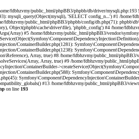
 in /home/fdbhzvmy/public_html/phpBB3/phpbb/db/driver/mysqli.php:193 S
): mysqli_query(Object(mysqli), 'SELECT config_n...') #1 /home/fd
me/fdbhzvmy/public_html/phpBB3/phpbb/config/db.php(71): phpbb\db\dr
ctory), Object(phpbb\cache\driver\file), 'phpbb_config') #4 /home/fd
ceArgs(Array) #5 /home/fdbhzvmy/public_html/phpBB3/vendor/symfony/
rvice(Object(Symfony\Component\DependencyInjection\Definition), Ar
ction/ContainerBuilder.php(1281): Symfony\Component\DependencyInj
jection/ContainerBuilder.php(1238): Symfony\Component\Dependency
\Reference), Array, true) #8 /home/fdbhzvmy/public_html/phpBB3/ve
lveServices(Array, Array, true) #9 /home/fdbhzvmy/public_html/ph
Injection\ContainerBuilder->createService(Object(Symfony\Component
ection/ContainerBuilder.php(588): Symfony\Component\DependencyIn
.php(45): Symfony\Component\DependencyInjection\ContainerBuilder-
atibility_globals() #13 /home/fdbhzvmy/public_html/phpBB3/viewtop
hp
on line
193