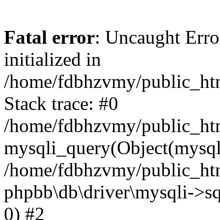
Fatal error
: Uncaught Error
initialized in
/home/fdbhzvmy/public_ht
Stack trace: #0
/home/fdbhzvmy/public_ht
mysqli_query(Object(mysqli
/home/fdbhzvmy/public_htm
phpbb\db\driver\mysqli->sq
0) #2