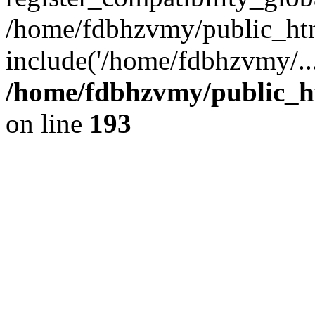
/home/fdbhzvmy/public_ht
include('/home/fdbhzvmy/..
/home/fdbhzvmy/public_h
on line
193