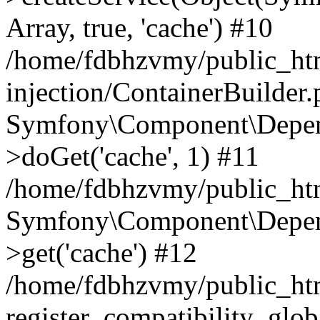
Array, true, 'cache') #10
/home/fdbhzvmy/public_ht
injection/ContainerBuilder
Symfony\Component\Depend
>doGet('cache', 1) #11
/home/fdbhzvmy/public_htm
Symfony\Component\Depend
>get('cache') #12
/home/fdbhzvmy/public_h
register_compatibility_glob