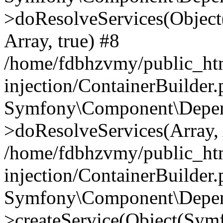
>doResolveServices(Objec
Array, true) #8
/home/fdbhzvmy/public_ht
injection/ContainerBuilder
Symfony\Component\Depend
>doResolveServices(Array, 
/home/fdbhzvmy/public_ht
injection/ContainerBuilder
Symfony\Component\Depend
>createService(Object(Sym