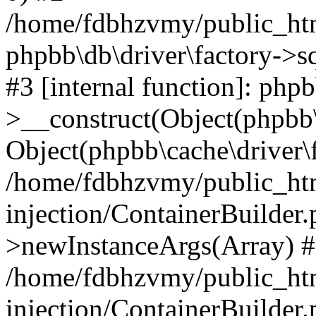
/home/fdbhzvmy/public_ht
phpbb\db\driver\factory->s
#3 [internal function]: php
>__construct(Object(phpbb\
Object(phpbb\cache\driver\f
/home/fdbhzvmy/public_ht
injection/ContainerBuilder.
>newInstanceArgs(Array) 
/home/fdbhzvmy/public_ht
injection/ContainerBuilder