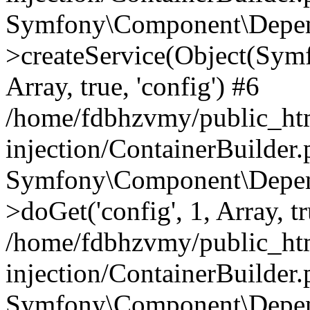
Symfony\Component\Depend
>createService(Object(Sym
Array, true, 'config') #6
/home/fdbhzvmy/public_ht
injection/ContainerBuilder
Symfony\Component\Depend
>doGet('config', 1, Array, t
/home/fdbhzvmy/public_ht
injection/ContainerBuilder
Symfony\Component\Depend