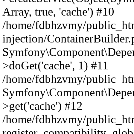
Array, true, 'cache') #10
/home/fdbhzvmy/public_ht
injection/ContainerBuilder
Symfony\Component\Depend
>doGet('cache', 1) #11
/home/fdbhzvmy/public_htm
Symfony\Component\Depend
>get('cache') #12
/home/fdbhzvmy/public_h
register_compatibility_glob