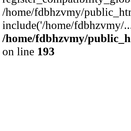
/home/fdbhzvmy/public_ht
include('/home/fdbhzvmy/..
/home/fdbhzvmy/public_h
on line
193