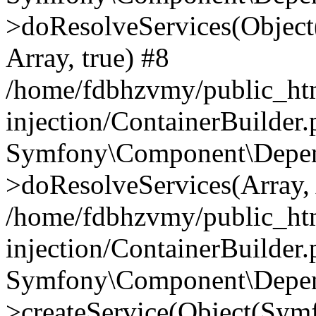
>doResolveServices(Objec
Array, true) #8
/home/fdbhzvmy/public_ht
injection/ContainerBuilder
Symfony\Component\Depend
>doResolveServices(Array, 
/home/fdbhzvmy/public_ht
injection/ContainerBuilder
Symfony\Component\Depend
>createService(Object(Sym