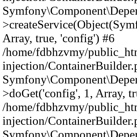
Symfony\Component\Depend
>createService(Object(Sym
Array, true, 'config') #6
/home/fdbhzvmy/public_ht
injection/ContainerBuilder
Symfony\Component\Depend
>doGet('config', 1, Array, t
/home/fdbhzvmy/public_ht
injection/ContainerBuilder
Symfony\Component\Depend