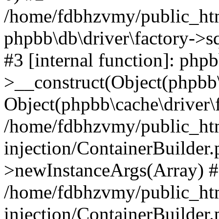
/home/fdbhzvmy/public_ht
phpbb\db\driver\factory->s
#3 [internal function]: php
>__construct(Object(phpbb\
Object(phpbb\cache\driver\f
/home/fdbhzvmy/public_ht
injection/ContainerBuilder.
>newInstanceArgs(Array) 
/home/fdbhzvmy/public_ht
injection/ContainerBuilder