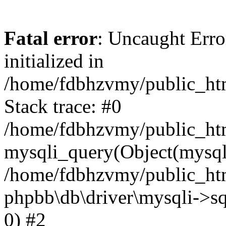
Fatal error
: Uncaught Error
initialized in
/home/fdbhzvmy/public_ht
Stack trace: #0
/home/fdbhzvmy/public_ht
mysqli_query(Object(mysqli
/home/fdbhzvmy/public_htm
phpbb\db\driver\mysqli->sq
0) #2