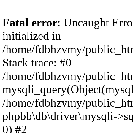
Fatal error
: Uncaught Error
initialized in
/home/fdbhzvmy/public_ht
Stack trace: #0
/home/fdbhzvmy/public_ht
mysqli_query(Object(mysqli
/home/fdbhzvmy/public_htm
phpbb\db\driver\mysqli->sq
0) #2