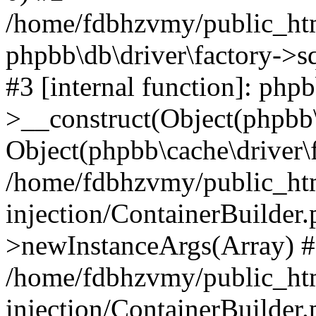
/home/fdbhzvmy/public_ht
phpbb\db\driver\factory->s
#3 [internal function]: php
>__construct(Object(phpbb\
Object(phpbb\cache\driver\f
/home/fdbhzvmy/public_ht
injection/ContainerBuilder.
>newInstanceArgs(Array) 
/home/fdbhzvmy/public_ht
injection/ContainerBuilder