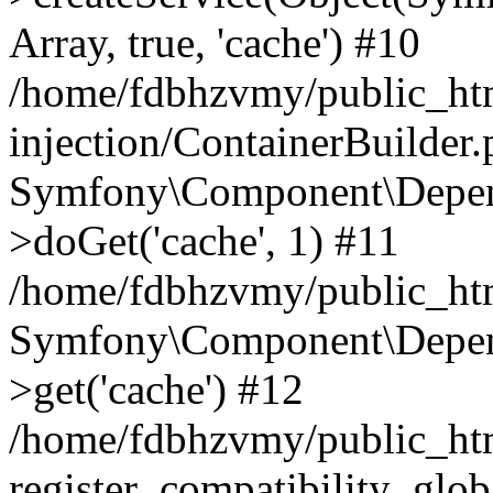
Array, true, 'cache') #10
/home/fdbhzvmy/public_ht
injection/ContainerBuilder
Symfony\Component\Depend
>doGet('cache', 1) #11
/home/fdbhzvmy/public_htm
Symfony\Component\Depend
>get('cache') #12
/home/fdbhzvmy/public_h
register_compatibility_glob