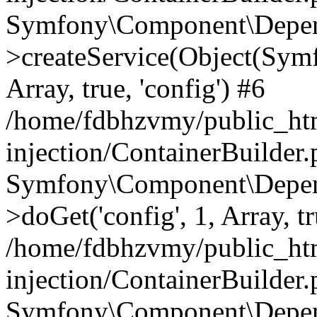
Symfony\Component\Depend
>createService(Object(Sym
Array, true, 'config') #6
/home/fdbhzvmy/public_ht
injection/ContainerBuilder
Symfony\Component\Depend
>doGet('config', 1, Array, t
/home/fdbhzvmy/public_ht
injection/ContainerBuilder
Symfony\Component\Depend