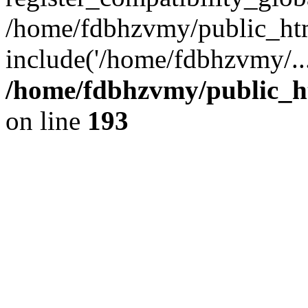
/home/fdbhzvmy/public_ht
include('/home/fdbhzvmy/..
/home/fdbhzvmy/public_h
on line
193