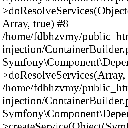
>doResolveServices(Objec
Array, true) #8
/home/fdbhzvmy/public_ht
injection/ContainerBuilder
Symfony\Component\Depend
>doResolveServices(Array, 
/home/fdbhzvmy/public_ht
injection/ContainerBuilder
Symfony\Component\Depend
>createService(Object(Sym