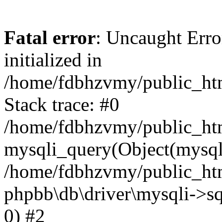
Fatal error
: Uncaught Error
initialized in
/home/fdbhzvmy/public_ht
Stack trace: #0
/home/fdbhzvmy/public_ht
mysqli_query(Object(mysqli
/home/fdbhzvmy/public_htm
phpbb\db\driver\mysqli->sq
0) #2