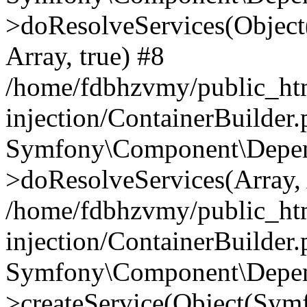
>doResolveServices(Objec
Array, true) #8
/home/fdbhzvmy/public_ht
injection/ContainerBuilder
Symfony\Component\Depend
>doResolveServices(Array, 
/home/fdbhzvmy/public_ht
injection/ContainerBuilder
Symfony\Component\Depend
>createService(Object(Sym