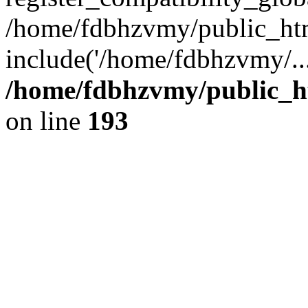
/home/fdbhzvmy/public_ht
include('/home/fdbhzvmy/..
/home/fdbhzvmy/public_h
on line
193