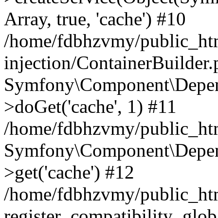
Array, true, 'cache') #10
/home/fdbhzvmy/public_ht
injection/ContainerBuilder
Symfony\Component\Depend
>doGet('cache', 1) #11
/home/fdbhzvmy/public_htm
Symfony\Component\Depend
>get('cache') #12
/home/fdbhzvmy/public_h
register_compatibility_glob