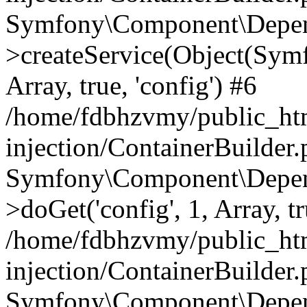
Symfony\Component\Depend
>createService(Object(Sym
Array, true, 'config') #6
/home/fdbhzvmy/public_ht
injection/ContainerBuilder
Symfony\Component\Depend
>doGet('config', 1, Array, t
/home/fdbhzvmy/public_ht
injection/ContainerBuilder
Symfony\Component\Depend