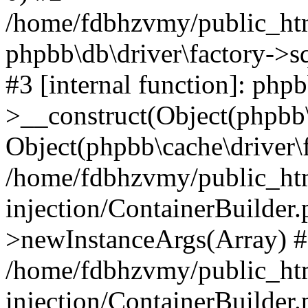
/home/fdbhzvmy/public_ht
phpbb\db\driver\factory->s
#3 [internal function]: php
>__construct(Object(phpbb\
Object(phpbb\cache\driver\f
/home/fdbhzvmy/public_ht
injection/ContainerBuilder.
>newInstanceArgs(Array) 
/home/fdbhzvmy/public_ht
injection/ContainerBuilder