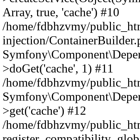
Array, true, 'cache') #10
/home/fdbhzvmy/public_ht
injection/ContainerBuilder
Symfony\Component\Depend
>doGet('cache', 1) #11
/home/fdbhzvmy/public_htm
Symfony\Component\Depend
>get('cache') #12
/home/fdbhzvmy/public_h
register_compatibility_glob