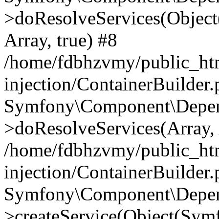
>doResolveServices(Objec
Array, true) #8
/home/fdbhzvmy/public_ht
injection/ContainerBuilder
Symfony\Component\Depend
>doResolveServices(Array, 
/home/fdbhzvmy/public_ht
injection/ContainerBuilder
Symfony\Component\Depend
>createService(Object(Sym