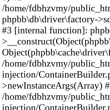
/home/fdbhzvmy/public_ht
phpbb\db\driver\factory->s
#3 [internal function]: php
>__construct(Object(phpbb\
Object(phpbb\cache\driver\f
/home/fdbhzvmy/public_ht
injection/ContainerBuilder.
>newInstanceArgs(Array) 
/home/fdbhzvmy/public_ht
injection/ContainerBuilder