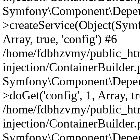
Symfony\Component\Depend
>createService(Object(Sym
Array, true, 'config') #6
/home/fdbhzvmy/public_ht
injection/ContainerBuilder
Symfony\Component\Depend
>doGet('config', 1, Array, t
/home/fdbhzvmy/public_ht
injection/ContainerBuilder
Symfony\Component\Depend