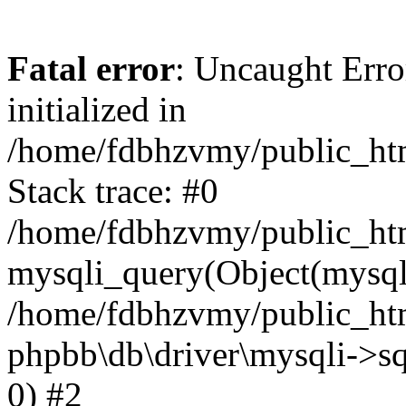
Fatal error
: Uncaught Error
initialized in
/home/fdbhzvmy/public_ht
Stack trace: #0
/home/fdbhzvmy/public_ht
mysqli_query(Object(mysqli
/home/fdbhzvmy/public_htm
phpbb\db\driver\mysqli->sq
0) #2