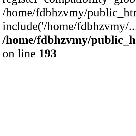
/home/fdbhzvmy/public_ht
include('/home/fdbhzvmy/..
/home/fdbhzvmy/public_h
on line
193