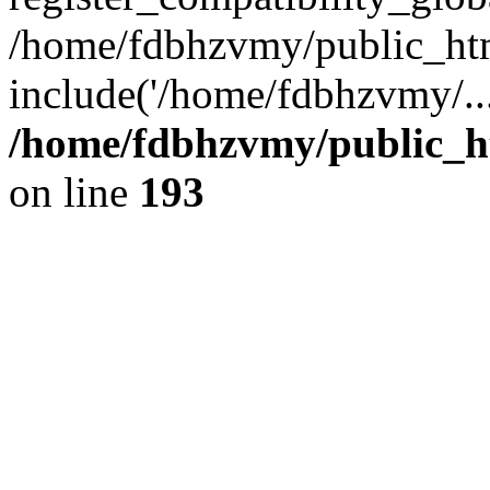
/home/fdbhzvmy/public_ht
include('/home/fdbhzvmy/..
/home/fdbhzvmy/public_h
on line
193