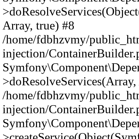
>doResolveServices(Objec
Array, true) #8
/home/fdbhzvmy/public_ht
injection/ContainerBuilder
Symfony\Component\Depend
>doResolveServices(Array, 
/home/fdbhzvmy/public_ht
injection/ContainerBuilder
Symfony\Component\Depend
>createService(Object(Sym