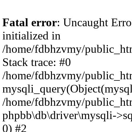
Fatal error
: Uncaught Error
initialized in
/home/fdbhzvmy/public_ht
Stack trace: #0
/home/fdbhzvmy/public_ht
mysqli_query(Object(mysqli
/home/fdbhzvmy/public_htm
phpbb\db\driver\mysqli->sq
0) #2