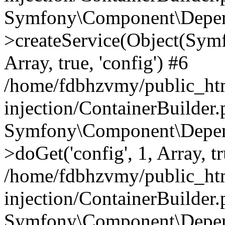
Symfony\Component\Depend
>createService(Object(Sym
Array, true, 'config') #6
/home/fdbhzvmy/public_ht
injection/ContainerBuilder
Symfony\Component\Depend
>doGet('config', 1, Array, t
/home/fdbhzvmy/public_ht
injection/ContainerBuilder
Symfony\Component\Depend