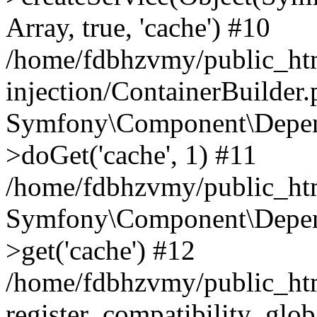
Array, true, 'cache') #10
/home/fdbhzvmy/public_ht
injection/ContainerBuilder
Symfony\Component\Depend
>doGet('cache', 1) #11
/home/fdbhzvmy/public_htm
Symfony\Component\Depend
>get('cache') #12
/home/fdbhzvmy/public_h
register_compatibility_glob