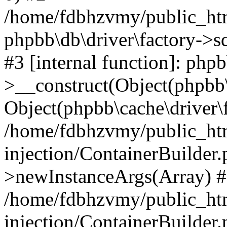
/home/fdbhzvmy/public_ht
phpbb\db\driver\factory->s
#3 [internal function]: php
>__construct(Object(phpbb\
Object(phpbb\cache\driver\f
/home/fdbhzvmy/public_ht
injection/ContainerBuilder.
>newInstanceArgs(Array) 
/home/fdbhzvmy/public_ht
injection/ContainerBuilder