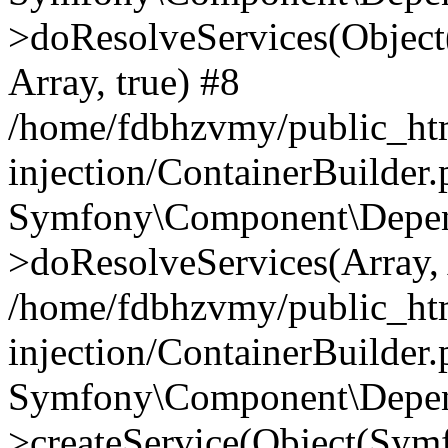
>doResolveServices(Objec
Array, true) #8
/home/fdbhzvmy/public_ht
injection/ContainerBuilder
Symfony\Component\Depend
>doResolveServices(Array, 
/home/fdbhzvmy/public_ht
injection/ContainerBuilder
Symfony\Component\Depend
>createService(Object(Sym