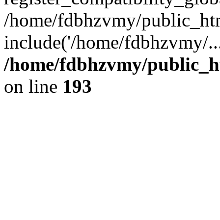
/home/fdbhzvmy/public_ht
include('/home/fdbhzvmy/..
/home/fdbhzvmy/public_h
on line
193