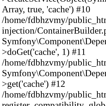
Array, true, 'cache') #10
/home/fdbhzvmy/public_ht
injection/ContainerBuilder
Symfony\Component\Depend
>doGet('cache', 1) #11
/home/fdbhzvmy/public_htm
Symfony\Component\Depend
>get('cache') #12
/home/fdbhzvmy/public_h
register_compatibility_glob