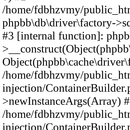
/home/fdbhzvmy/public_ht
phpbb\db\driver\factory->s
#3 [internal function]: php
>__construct(Object(phpbb\
Object(phpbb\cache\driver\f
/home/fdbhzvmy/public_ht
injection/ContainerBuilder.
>newInstanceArgs(Array) 
/home/fdbhzvmy/public_ht
injection/ContainerBuilder