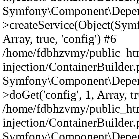
Symfony\Component\Depend
>createService(Object(Sym
Array, true, 'config') #6
/home/fdbhzvmy/public_ht
injection/ContainerBuilder
Symfony\Component\Depend
>doGet('config', 1, Array, t
/home/fdbhzvmy/public_ht
injection/ContainerBuilder
Symfony\Component\Depend