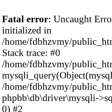
Fatal error
: Uncaught Error
initialized in
/home/fdbhzvmy/public_ht
Stack trace: #0
/home/fdbhzvmy/public_ht
mysqli_query(Object(mysqli
/home/fdbhzvmy/public_htm
phpbb\db\driver\mysqli->sq
0) #2