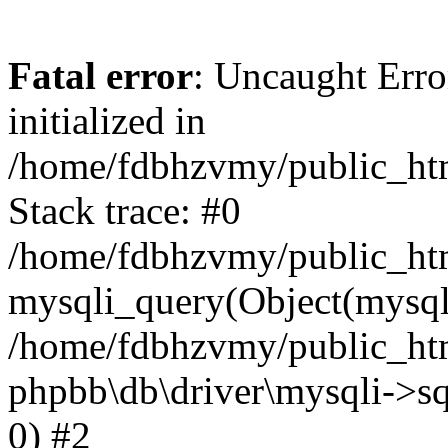
Fatal error
: Uncaught Error
initialized in
/home/fdbhzvmy/public_ht
Stack trace: #0
/home/fdbhzvmy/public_ht
mysqli_query(Object(mysqli
/home/fdbhzvmy/public_htm
phpbb\db\driver\mysqli->sq
0) #2