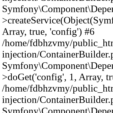
Symfony\Component\Depend
>createService(Object(Sym
Array, true, 'config') #6
/home/fdbhzvmy/public_ht
injection/ContainerBuilder
Symfony\Component\Depend
>doGet('config', 1, Array, t
/home/fdbhzvmy/public_ht
injection/ContainerBuilder
Symfony\Component\Depend