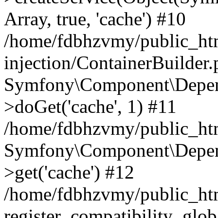
Array, true, 'cache') #10
/home/fdbhzvmy/public_ht
injection/ContainerBuilder
Symfony\Component\Depend
>doGet('cache', 1) #11
/home/fdbhzvmy/public_htm
Symfony\Component\Depend
>get('cache') #12
/home/fdbhzvmy/public_h
register_compatibility_glob