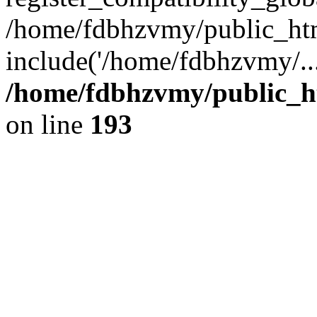
/home/fdbhzvmy/public_ht
include('/home/fdbhzvmy/..
/home/fdbhzvmy/public_h
on line
193