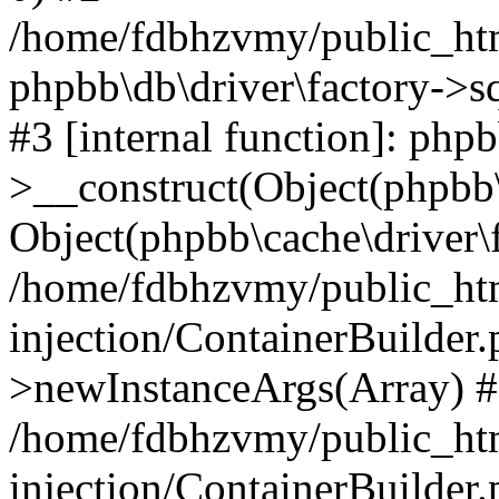
/home/fdbhzvmy/public_ht
phpbb\db\driver\factory->s
#3 [internal function]: php
>__construct(Object(phpbb\
Object(phpbb\cache\driver\f
/home/fdbhzvmy/public_ht
injection/ContainerBuilder.
>newInstanceArgs(Array) 
/home/fdbhzvmy/public_ht
injection/ContainerBuilder