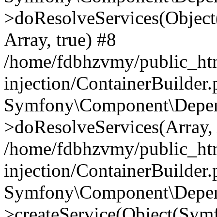
>doResolveServices(Objec
Array, true) #8
/home/fdbhzvmy/public_ht
injection/ContainerBuilder
Symfony\Component\Depend
>doResolveServices(Array, 
/home/fdbhzvmy/public_ht
injection/ContainerBuilder
Symfony\Component\Depend
>createService(Object(Sym