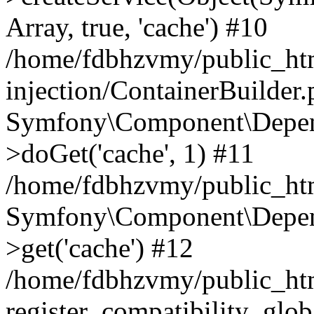
Array, true, 'cache') #10
/home/fdbhzvmy/public_ht
injection/ContainerBuilder
Symfony\Component\Depend
>doGet('cache', 1) #11
/home/fdbhzvmy/public_htm
Symfony\Component\Depend
>get('cache') #12
/home/fdbhzvmy/public_h
register_compatibility_glob