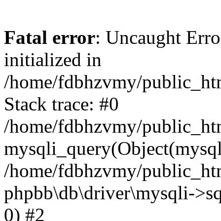
Fatal error
: Uncaught Error
initialized in
/home/fdbhzvmy/public_ht
Stack trace: #0
/home/fdbhzvmy/public_ht
mysqli_query(Object(mysqli
/home/fdbhzvmy/public_htm
phpbb\db\driver\mysqli->sq
0) #2