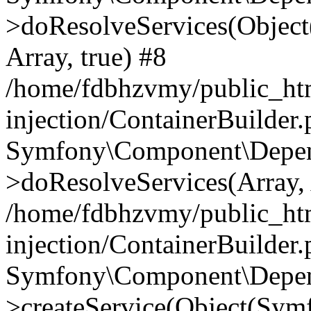
>doResolveServices(Objec
Array, true) #8
/home/fdbhzvmy/public_ht
injection/ContainerBuilder
Symfony\Component\Depend
>doResolveServices(Array, 
/home/fdbhzvmy/public_ht
injection/ContainerBuilder
Symfony\Component\Depend
>createService(Object(Sym