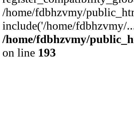
/home/fdbhzvmy/public_ht
include('/home/fdbhzvmy/..
/home/fdbhzvmy/public_h
on line
193