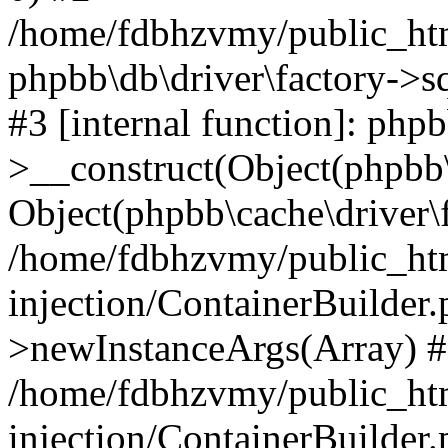
/home/fdbhzvmy/public_ht
phpbb\db\driver\factory->s
#3 [internal function]: php
>__construct(Object(phpbb\
Object(phpbb\cache\driver\f
/home/fdbhzvmy/public_ht
injection/ContainerBuilder.
>newInstanceArgs(Array) 
/home/fdbhzvmy/public_ht
injection/ContainerBuilder