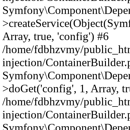
Symfony\Component\Depend
>createService(Object(Sym
Array, true, 'config') #6
/home/fdbhzvmy/public_ht
injection/ContainerBuilder
Symfony\Component\Depend
>doGet('config', 1, Array, t
/home/fdbhzvmy/public_ht
injection/ContainerBuilder
Symfony\Component\Depend