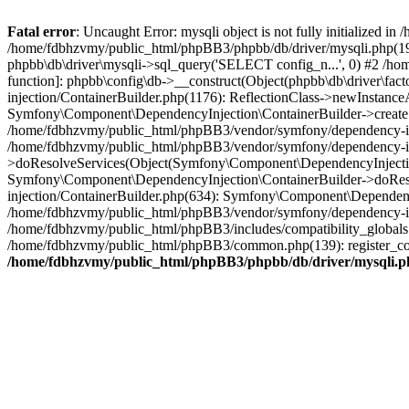
Fatal error
: Uncaught Error: mysqli object is not fully initialized
/home/fdbhzvmy/public_html/phpBB3/phpbb/db/driver/mysqli.php(193
phpbb\db\driver\mysqli->sql_query('SELECT config_n...', 0) #2 /ho
function]: phpbb\config\db->__construct(Object(phpbb\db\driver\fa
injection/ContainerBuilder.php(1176): ReflectionClass->newInstan
Symfony\Component\DependencyInjection\ContainerBuilder->createSe
/home/fdbhzvmy/public_html/phpBB3/vendor/symfony/dependency-inje
/home/fdbhzvmy/public_html/phpBB3/vendor/symfony/dependency-in
>doResolveServices(Object(Symfony\Component\DependencyInjection
Symfony\Component\DependencyInjection\ContainerBuilder->doReso
injection/ContainerBuilder.php(634): Symfony\Component\Dependency
/home/fdbhzvmy/public_html/phpBB3/vendor/symfony/dependency-inj
/home/fdbhzvmy/public_html/phpBB3/includes/compatibility_globals
/home/fdbhzvmy/public_html/phpBB3/common.php(139): register_comp
/home/fdbhzvmy/public_html/phpBB3/phpbb/db/driver/mysqli.p