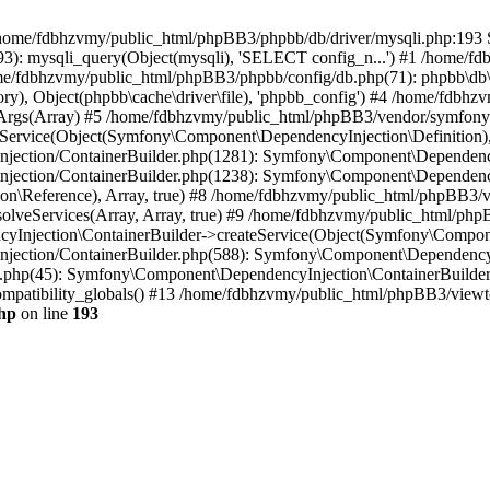
 in /home/fdbhzvmy/public_html/phpBB3/phpbb/db/driver/mysqli.php:193 S
): mysqli_query(Object(mysqli), 'SELECT config_n...') #1 /home/fd
me/fdbhzvmy/public_html/phpBB3/phpbb/config/db.php(71): phpbb\db\dr
ctory), Object(phpbb\cache\driver\file), 'phpbb_config') #4 /home/fd
ceArgs(Array) #5 /home/fdbhzvmy/public_html/phpBB3/vendor/symfony/
rvice(Object(Symfony\Component\DependencyInjection\Definition), Ar
ction/ContainerBuilder.php(1281): Symfony\Component\DependencyInj
jection/ContainerBuilder.php(1238): Symfony\Component\Dependency
\Reference), Array, true) #8 /home/fdbhzvmy/public_html/phpBB3/ve
lveServices(Array, Array, true) #9 /home/fdbhzvmy/public_html/ph
Injection\ContainerBuilder->createService(Object(Symfony\Component
ection/ContainerBuilder.php(588): Symfony\Component\DependencyIn
.php(45): Symfony\Component\DependencyInjection\ContainerBuilder-
atibility_globals() #13 /home/fdbhzvmy/public_html/phpBB3/viewtop
hp
on line
193