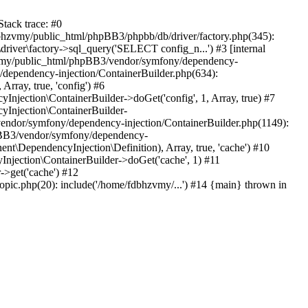
tack trace: #0
bhzvmy/public_html/phpBB3/phpbb/db/driver/factory.php(345):
iver\factory->sql_query('SELECT config_n...') #3 [internal
bhzvmy/public_html/phpBB3/vendor/symfony/dependency-
dependency-injection/ContainerBuilder.php(634):
ray, true, 'config') #6
ection\ContainerBuilder->doGet('config', 1, Array, true) #7
Injection\ContainerBuilder-
ndor/symfony/dependency-injection/ContainerBuilder.php(1149):
pBB3/vendor/symfony/dependency-
\DependencyInjection\Definition), Array, true, 'cache') #10
jection\ContainerBuilder->doGet('cache', 1) #11
>get('cache') #12
ic.php(20): include('/home/fdbhzvmy/...') #14 {main} thrown in