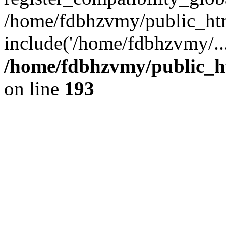
/home/fdbhzvmy/public_ht
include('/home/fdbhzvmy/..
/home/fdbhzvmy/public_h
on line
193