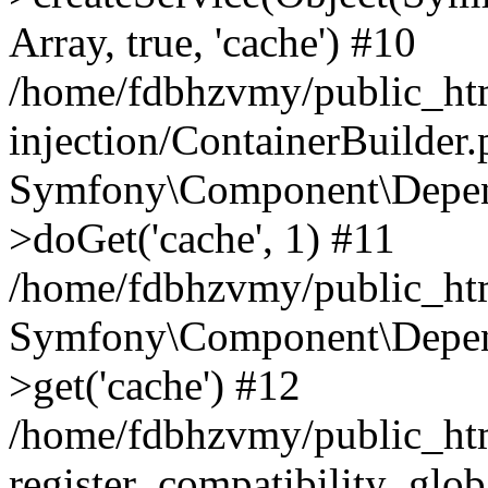
Array, true, 'cache') #10
/home/fdbhzvmy/public_ht
injection/ContainerBuilder
Symfony\Component\Depend
>doGet('cache', 1) #11
/home/fdbhzvmy/public_htm
Symfony\Component\Depend
>get('cache') #12
/home/fdbhzvmy/public_h
register_compatibility_glob