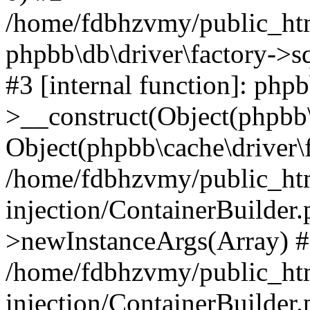
/home/fdbhzvmy/public_ht
phpbb\db\driver\factory->s
#3 [internal function]: php
>__construct(Object(phpbb\
Object(phpbb\cache\driver\f
/home/fdbhzvmy/public_ht
injection/ContainerBuilder.
>newInstanceArgs(Array) 
/home/fdbhzvmy/public_ht
injection/ContainerBuilder