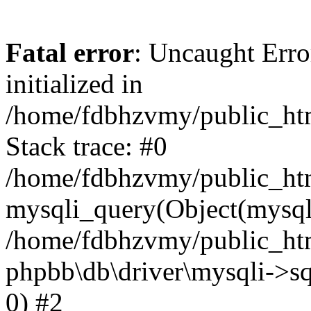
Fatal error
: Uncaught Error
initialized in
/home/fdbhzvmy/public_ht
Stack trace: #0
/home/fdbhzvmy/public_ht
mysqli_query(Object(mysqli
/home/fdbhzvmy/public_htm
phpbb\db\driver\mysqli->sq
0) #2