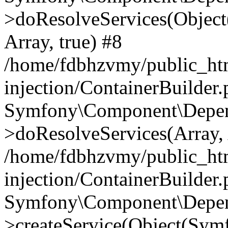
>doResolveServices(Objec
Array, true) #8
/home/fdbhzvmy/public_ht
injection/ContainerBuilder
Symfony\Component\Depend
>doResolveServices(Array, 
/home/fdbhzvmy/public_ht
injection/ContainerBuilder
Symfony\Component\Depend
>createService(Object(Sym