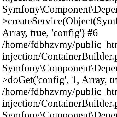
Symfony\Component\Depend
>createService(Object(Sym
Array, true, 'config') #6
/home/fdbhzvmy/public_ht
injection/ContainerBuilder
Symfony\Component\Depend
>doGet('config', 1, Array, t
/home/fdbhzvmy/public_ht
injection/ContainerBuilder
Symfony\Component\Depend