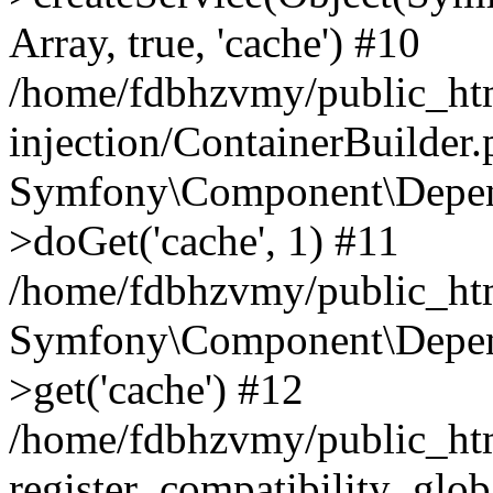
Array, true, 'cache') #10
/home/fdbhzvmy/public_ht
injection/ContainerBuilder
Symfony\Component\Depend
>doGet('cache', 1) #11
/home/fdbhzvmy/public_htm
Symfony\Component\Depend
>get('cache') #12
/home/fdbhzvmy/public_h
register_compatibility_glob