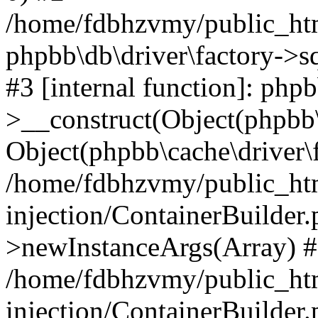
/home/fdbhzvmy/public_ht
phpbb\db\driver\factory->s
#3 [internal function]: php
>__construct(Object(phpbb\
Object(phpbb\cache\driver\f
/home/fdbhzvmy/public_ht
injection/ContainerBuilder.
>newInstanceArgs(Array) 
/home/fdbhzvmy/public_ht
injection/ContainerBuilder