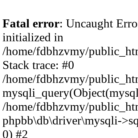
Fatal error
: Uncaught Error
initialized in
/home/fdbhzvmy/public_ht
Stack trace: #0
/home/fdbhzvmy/public_ht
mysqli_query(Object(mysqli
/home/fdbhzvmy/public_htm
phpbb\db\driver\mysqli->sq
0) #2