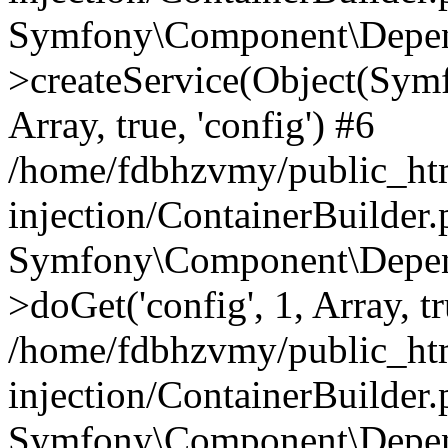
Symfony\Component\Depend
>createService(Object(Sym
Array, true, 'config') #6
/home/fdbhzvmy/public_ht
injection/ContainerBuilder
Symfony\Component\Depend
>doGet('config', 1, Array, t
/home/fdbhzvmy/public_ht
injection/ContainerBuilder
Symfony\Component\Depend