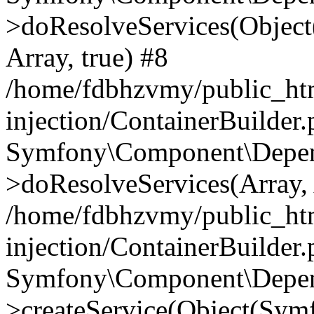
>doResolveServices(Objec
Array, true) #8
/home/fdbhzvmy/public_ht
injection/ContainerBuilder
Symfony\Component\Depend
>doResolveServices(Array, 
/home/fdbhzvmy/public_ht
injection/ContainerBuilder
Symfony\Component\Depend
>createService(Object(Sym