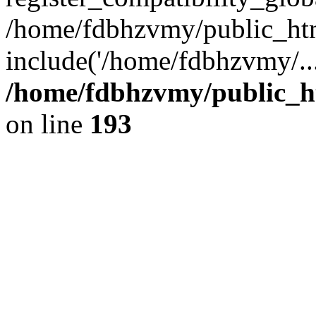
/home/fdbhzvmy/public_ht
include('/home/fdbhzvmy/..
/home/fdbhzvmy/public_h
on line
193