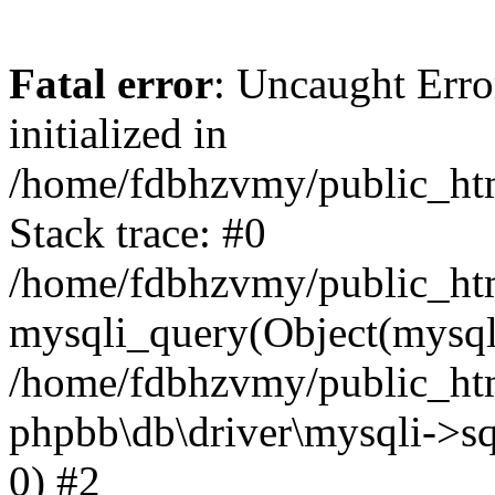
Fatal error
: Uncaught Error
initialized in
/home/fdbhzvmy/public_ht
Stack trace: #0
/home/fdbhzvmy/public_ht
mysqli_query(Object(mysqli
/home/fdbhzvmy/public_htm
phpbb\db\driver\mysqli->sq
0) #2