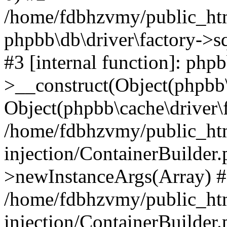
/home/fdbhzvmy/public_ht
phpbb\db\driver\factory->s
#3 [internal function]: php
>__construct(Object(phpbb\
Object(phpbb\cache\driver\f
/home/fdbhzvmy/public_ht
injection/ContainerBuilder.
>newInstanceArgs(Array) 
/home/fdbhzvmy/public_ht
injection/ContainerBuilder