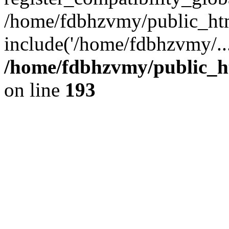
/home/fdbhzvmy/public_ht
include('/home/fdbhzvmy/..
/home/fdbhzvmy/public_h
on line
193