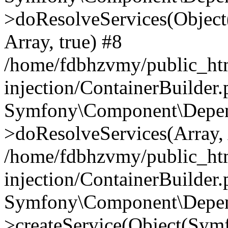
>doResolveServices(Objec
Array, true) #8
/home/fdbhzvmy/public_ht
injection/ContainerBuilder
Symfony\Component\Depend
>doResolveServices(Array, 
/home/fdbhzvmy/public_ht
injection/ContainerBuilder
Symfony\Component\Depend
>createService(Object(Sym