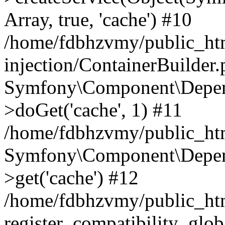
Array, true, 'cache') #10
/home/fdbhzvmy/public_ht
injection/ContainerBuilder
Symfony\Component\Depend
>doGet('cache', 1) #11
/home/fdbhzvmy/public_htm
Symfony\Component\Depend
>get('cache') #12
/home/fdbhzvmy/public_h
register_compatibility_glob