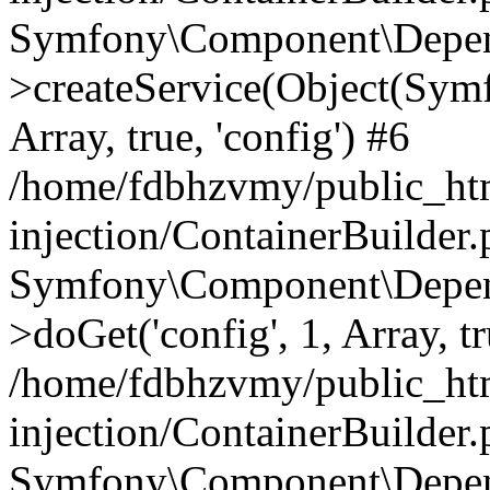
Symfony\Component\Depend
>createService(Object(Sym
Array, true, 'config') #6
/home/fdbhzvmy/public_ht
injection/ContainerBuilder
Symfony\Component\Depend
>doGet('config', 1, Array, t
/home/fdbhzvmy/public_ht
injection/ContainerBuilder
Symfony\Component\Depend