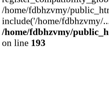
/home/fdbhzvmy/public_ht
include('/home/fdbhzvmy/..
/home/fdbhzvmy/public_h
on line
193