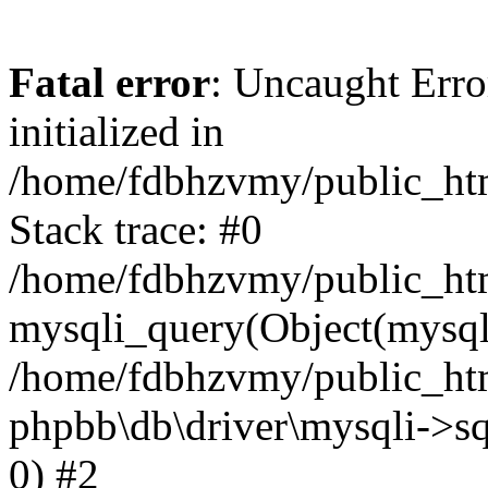
Fatal error
: Uncaught Error
initialized in
/home/fdbhzvmy/public_ht
Stack trace: #0
/home/fdbhzvmy/public_ht
mysqli_query(Object(mysqli
/home/fdbhzvmy/public_htm
phpbb\db\driver\mysqli->sq
0) #2