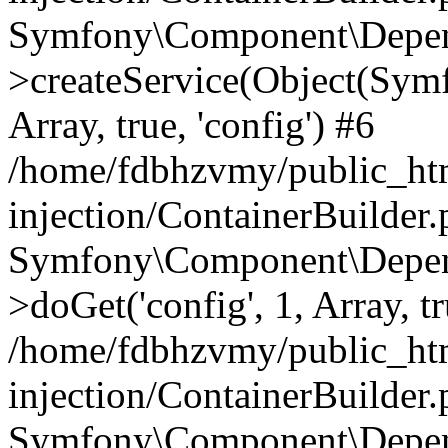
Symfony\Component\Depend
>createService(Object(Sym
Array, true, 'config') #6
/home/fdbhzvmy/public_ht
injection/ContainerBuilder
Symfony\Component\Depend
>doGet('config', 1, Array, t
/home/fdbhzvmy/public_ht
injection/ContainerBuilder
Symfony\Component\Depend