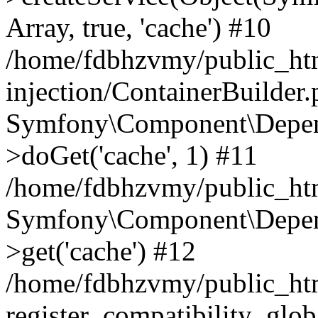
Array, true, 'cache') #10
/home/fdbhzvmy/public_ht
injection/ContainerBuilder
Symfony\Component\Depend
>doGet('cache', 1) #11
/home/fdbhzvmy/public_htm
Symfony\Component\Depend
>get('cache') #12
/home/fdbhzvmy/public_h
register_compatibility_glob