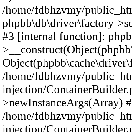
/home/fdbhzvmy/public_ht
phpbb\db\driver\factory->s
#3 [internal function]: php
>__construct(Object(phpbb\
Object(phpbb\cache\driver\f
/home/fdbhzvmy/public_ht
injection/ContainerBuilder.
>newInstanceArgs(Array) 
/home/fdbhzvmy/public_ht
injection/ContainerBuilder