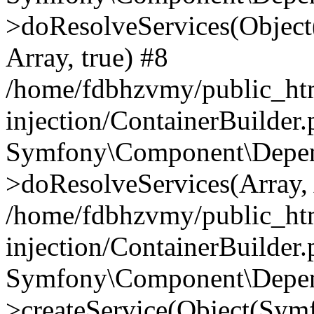
>doResolveServices(Objec
Array, true) #8
/home/fdbhzvmy/public_ht
injection/ContainerBuilder
Symfony\Component\Depend
>doResolveServices(Array, 
/home/fdbhzvmy/public_ht
injection/ContainerBuilder
Symfony\Component\Depend
>createService(Object(Sym