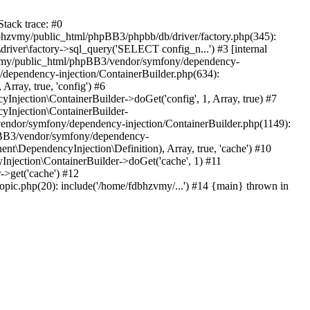
tack trace: #0
bhzvmy/public_html/phpBB3/phpbb/db/driver/factory.php(345):
iver\factory->sql_query('SELECT config_n...') #3 [internal
bhzvmy/public_html/phpBB3/vendor/symfony/dependency-
dependency-injection/ContainerBuilder.php(634):
ray, true, 'config') #6
ection\ContainerBuilder->doGet('config', 1, Array, true) #7
Injection\ContainerBuilder-
ndor/symfony/dependency-injection/ContainerBuilder.php(1149):
pBB3/vendor/symfony/dependency-
\DependencyInjection\Definition), Array, true, 'cache') #10
jection\ContainerBuilder->doGet('cache', 1) #11
>get('cache') #12
ic.php(20): include('/home/fdbhzvmy/...') #14 {main} thrown in