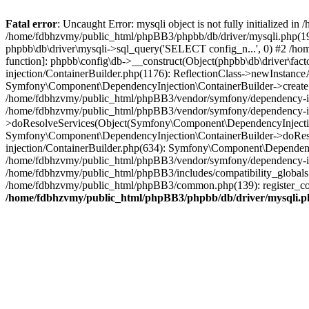
Fatal error
: Uncaught Error: mysqli object is not fully initialized
/home/fdbhzvmy/public_html/phpBB3/phpbb/db/driver/mysqli.php(193
phpbb\db\driver\mysqli->sql_query('SELECT config_n...', 0) #2 /ho
function]: phpbb\config\db->__construct(Object(phpbb\db\driver\fa
injection/ContainerBuilder.php(1176): ReflectionClass->newInstan
Symfony\Component\DependencyInjection\ContainerBuilder->createSe
/home/fdbhzvmy/public_html/phpBB3/vendor/symfony/dependency-inje
/home/fdbhzvmy/public_html/phpBB3/vendor/symfony/dependency-in
>doResolveServices(Object(Symfony\Component\DependencyInjection
Symfony\Component\DependencyInjection\ContainerBuilder->doReso
injection/ContainerBuilder.php(634): Symfony\Component\Dependency
/home/fdbhzvmy/public_html/phpBB3/vendor/symfony/dependency-inj
/home/fdbhzvmy/public_html/phpBB3/includes/compatibility_globals
/home/fdbhzvmy/public_html/phpBB3/common.php(139): register_comp
/home/fdbhzvmy/public_html/phpBB3/phpbb/db/driver/mysqli.p