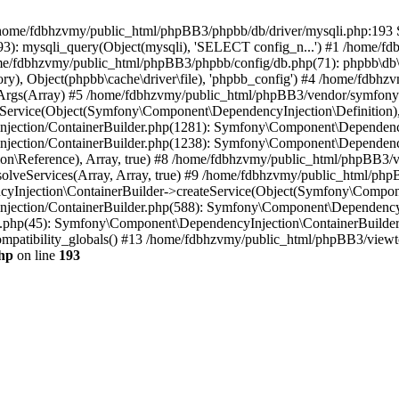
 in /home/fdbhzvmy/public_html/phpBB3/phpbb/db/driver/mysqli.php:193 S
): mysqli_query(Object(mysqli), 'SELECT config_n...') #1 /home/fd
me/fdbhzvmy/public_html/phpBB3/phpbb/config/db.php(71): phpbb\db\dr
ctory), Object(phpbb\cache\driver\file), 'phpbb_config') #4 /home/fd
ceArgs(Array) #5 /home/fdbhzvmy/public_html/phpBB3/vendor/symfony/
rvice(Object(Symfony\Component\DependencyInjection\Definition), Ar
ction/ContainerBuilder.php(1281): Symfony\Component\DependencyInj
jection/ContainerBuilder.php(1238): Symfony\Component\Dependency
\Reference), Array, true) #8 /home/fdbhzvmy/public_html/phpBB3/ve
lveServices(Array, Array, true) #9 /home/fdbhzvmy/public_html/ph
Injection\ContainerBuilder->createService(Object(Symfony\Component
ection/ContainerBuilder.php(588): Symfony\Component\DependencyIn
.php(45): Symfony\Component\DependencyInjection\ContainerBuilder-
atibility_globals() #13 /home/fdbhzvmy/public_html/phpBB3/viewtop
hp
on line
193