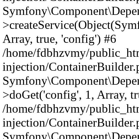
Symfony\Component\Depend
>createService(Object(Sym
Array, true, 'config') #6
/home/fdbhzvmy/public_ht
injection/ContainerBuilder
Symfony\Component\Depend
>doGet('config', 1, Array, t
/home/fdbhzvmy/public_ht
injection/ContainerBuilder
Symfony\Component\Depend