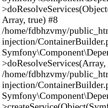
>doResolveServices(Objec
Array, true) #8
/home/fdbhzvmy/public_ht
injection/ContainerBuilder
Symfony\Component\Depend
>doResolveServices(Array, 
/home/fdbhzvmy/public_ht
injection/ContainerBuilder
Symfony\Component\Depend
>createService(Object(Sym