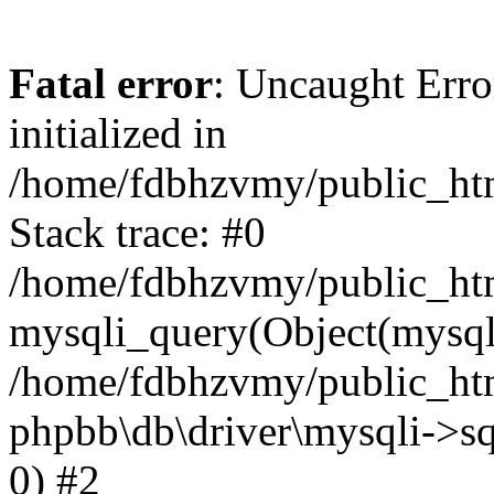
Fatal error
: Uncaught Error
initialized in
/home/fdbhzvmy/public_ht
Stack trace: #0
/home/fdbhzvmy/public_ht
mysqli_query(Object(mysqli
/home/fdbhzvmy/public_htm
phpbb\db\driver\mysqli->sq
0) #2