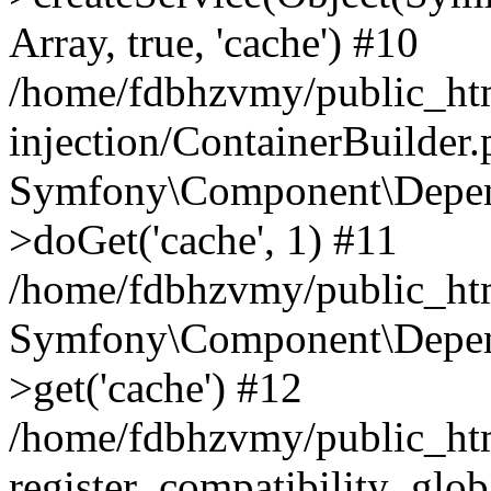
Array, true, 'cache') #10
/home/fdbhzvmy/public_ht
injection/ContainerBuilder
Symfony\Component\Depend
>doGet('cache', 1) #11
/home/fdbhzvmy/public_htm
Symfony\Component\Depend
>get('cache') #12
/home/fdbhzvmy/public_h
register_compatibility_glob