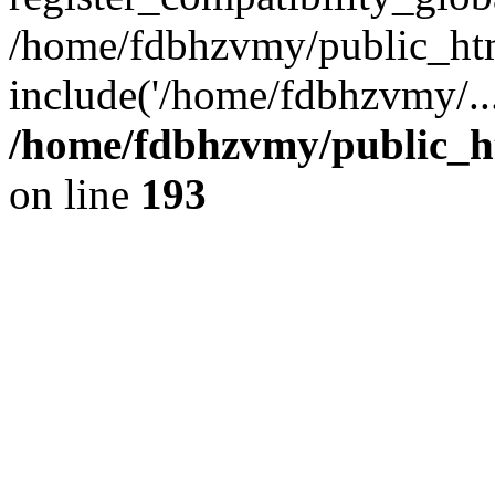
/home/fdbhzvmy/public_ht
include('/home/fdbhzvmy/..
/home/fdbhzvmy/public_h
on line
193