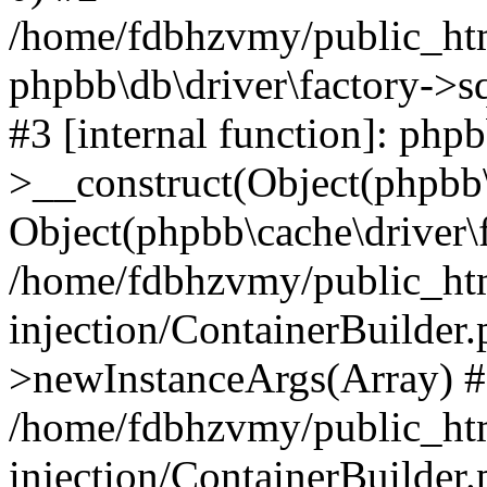
/home/fdbhzvmy/public_ht
phpbb\db\driver\factory->s
#3 [internal function]: php
>__construct(Object(phpbb\
Object(phpbb\cache\driver\f
/home/fdbhzvmy/public_ht
injection/ContainerBuilder.
>newInstanceArgs(Array) 
/home/fdbhzvmy/public_ht
injection/ContainerBuilder