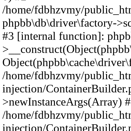
/home/fdbhzvmy/public_ht
phpbb\db\driver\factory->s
#3 [internal function]: php
>__construct(Object(phpbb\
Object(phpbb\cache\driver\f
/home/fdbhzvmy/public_ht
injection/ContainerBuilder.
>newInstanceArgs(Array) 
/home/fdbhzvmy/public_ht
injection/ContainerBuilder