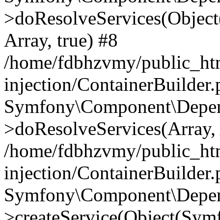
>doResolveServices(Objec
Array, true) #8
/home/fdbhzvmy/public_ht
injection/ContainerBuilder
Symfony\Component\Depend
>doResolveServices(Array, 
/home/fdbhzvmy/public_ht
injection/ContainerBuilder
Symfony\Component\Depend
>createService(Object(Sym