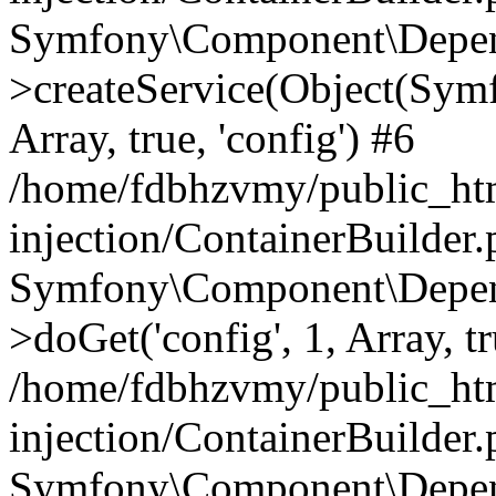
Symfony\Component\Depend
>createService(Object(Sym
Array, true, 'config') #6
/home/fdbhzvmy/public_ht
injection/ContainerBuilder
Symfony\Component\Depend
>doGet('config', 1, Array, t
/home/fdbhzvmy/public_ht
injection/ContainerBuilder
Symfony\Component\Depend