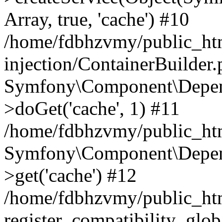
Array, true, 'cache') #10
/home/fdbhzvmy/public_ht
injection/ContainerBuilder
Symfony\Component\Depend
>doGet('cache', 1) #11
/home/fdbhzvmy/public_htm
Symfony\Component\Depend
>get('cache') #12
/home/fdbhzvmy/public_h
register_compatibility_glob