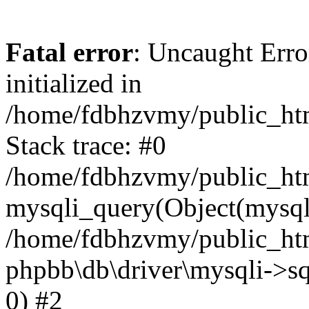
Fatal error
: Uncaught Error
initialized in
/home/fdbhzvmy/public_ht
Stack trace: #0
/home/fdbhzvmy/public_ht
mysqli_query(Object(mysqli
/home/fdbhzvmy/public_htm
phpbb\db\driver\mysqli->sq
0) #2