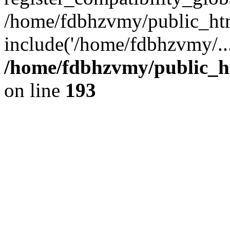
/home/fdbhzvmy/public_ht
include('/home/fdbhzvmy/..
/home/fdbhzvmy/public_h
on line
193