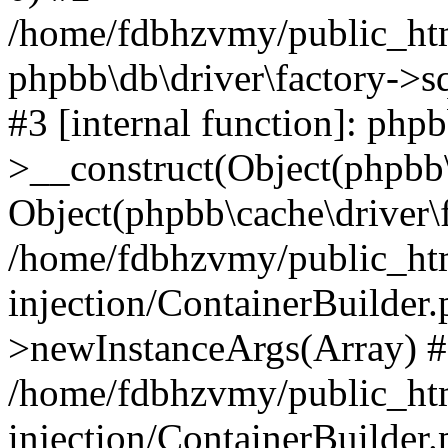
/home/fdbhzvmy/public_ht
phpbb\db\driver\factory->s
#3 [internal function]: php
>__construct(Object(phpbb\
Object(phpbb\cache\driver\f
/home/fdbhzvmy/public_ht
injection/ContainerBuilder.
>newInstanceArgs(Array) 
/home/fdbhzvmy/public_ht
injection/ContainerBuilder