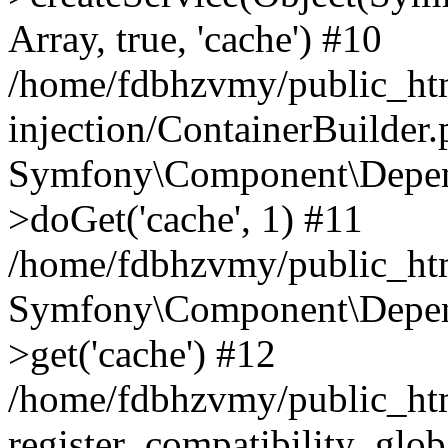
Array, true, 'cache') #10
/home/fdbhzvmy/public_ht
injection/ContainerBuilder
Symfony\Component\Depend
>doGet('cache', 1) #11
/home/fdbhzvmy/public_htm
Symfony\Component\Depend
>get('cache') #12
/home/fdbhzvmy/public_h
register_compatibility_glob