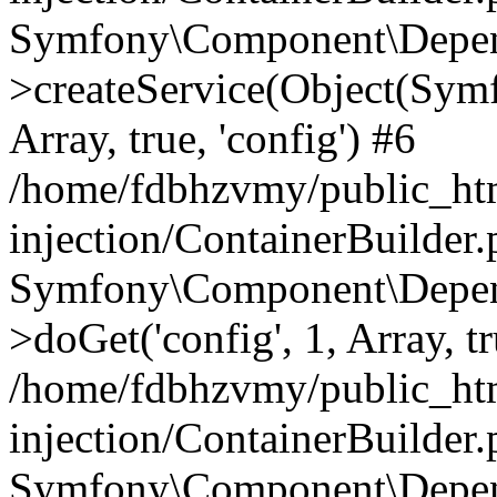
Symfony\Component\Depend
>createService(Object(Sym
Array, true, 'config') #6
/home/fdbhzvmy/public_ht
injection/ContainerBuilder
Symfony\Component\Depend
>doGet('config', 1, Array, t
/home/fdbhzvmy/public_ht
injection/ContainerBuilder
Symfony\Component\Depend