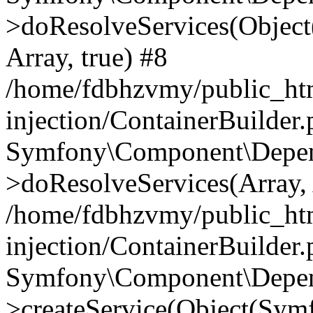
>doResolveServices(Objec
Array, true) #8
/home/fdbhzvmy/public_ht
injection/ContainerBuilder
Symfony\Component\Depend
>doResolveServices(Array, 
/home/fdbhzvmy/public_ht
injection/ContainerBuilder
Symfony\Component\Depend
>createService(Object(Sym